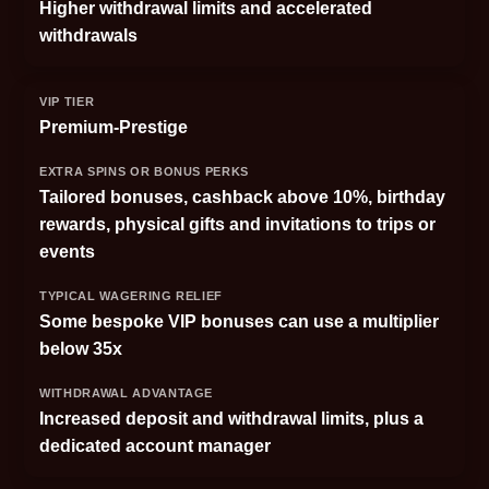
Higher withdrawal limits and accelerated
withdrawals
Premium-Prestige
Tailored bonuses, cashback above 10%, birthday
rewards, physical gifts and invitations to trips or
events
Some bespoke VIP bonuses can use a multiplier
below 35x
Increased deposit and withdrawal limits, plus a
dedicated account manager