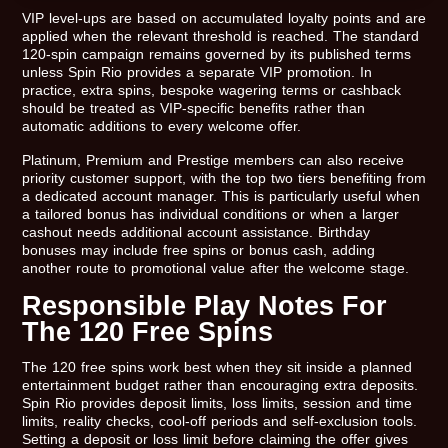
VIP level-ups are based on accumulated loyalty points and are
applied when the relevant threshold is reached. The standard
120-spin campaign remains governed by its published terms
unless Spin Rio provides a separate VIP promotion. In
practice, extra spins, bespoke wagering terms or cashback
should be treated as VIP-specific benefits rather than
automatic additions to every welcome offer.
Platinum, Premium and Prestige members can also receive
priority customer support, with the top two tiers benefiting from
a dedicated account manager. This is particularly useful when
a tailored bonus has individual conditions or when a larger
cashout needs additional account assistance. Birthday
bonuses may include free spins or bonus cash, adding
another route to promotional value after the welcome stage.
Responsible Play Notes For
The 120 Free Spins
The 120 free spins work best when they sit inside a planned
entertainment budget rather than encouraging extra deposits.
Spin Rio provides deposit limits, loss limits, session and time
limits, reality checks, cool-off periods and self-exclusion tools.
Setting a deposit or loss limit before claiming the offer gives