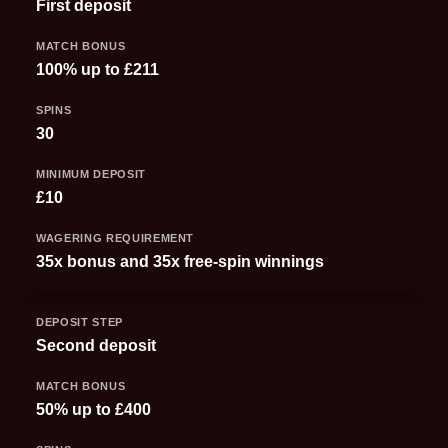
First deposit
100% up to £211
30
£10
35x bonus and 35x free-spin winnings
Second deposit
50% up to £400