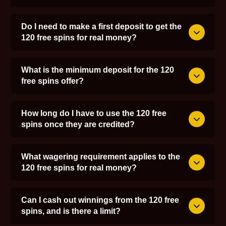
Do I need to make a first deposit to get the
120 free spins for real money?
What is the minimum deposit for the 120
free spins offer?
How long do I have to use the 120 free
spins once they are credited?
What wagering requirement applies to the
120 free spins for real money?
Can I cash out winnings from the 120 free
spins, and is there a limit?