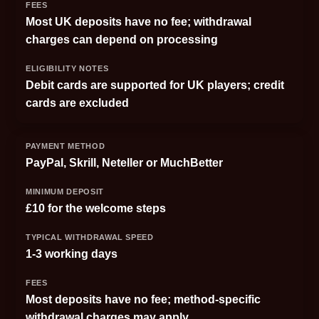
Most UK deposits have no fee; withdrawal
charges can depend on processing
Debit cards are supported for UK players; credit
cards are excluded
PayPal, Skrill, Neteller or MuchBetter
£10 for the welcome steps
1-3 working days
Most deposits have no fee; method-specific
withdrawal charges may apply