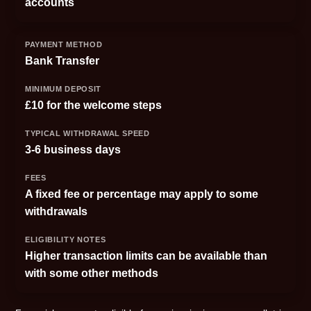
accounts
Bank Transfer
£10 for the welcome steps
3-6 business days
A fixed fee or percentage may apply to some
withdrawals
Higher transaction limits can be available than
with some other methods