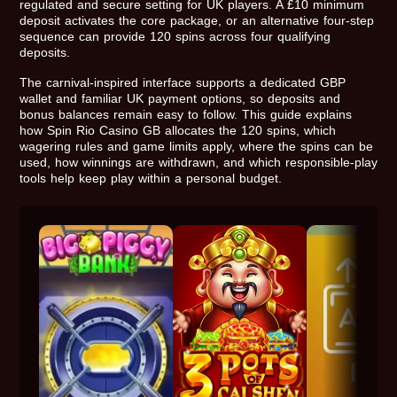
regulated and secure setting for UK players. A £10 minimum
Spins
deposit activates the core package, or an alternative four-step
sequence can provide 120 spins across four qualifying
VIP Perks That Change 120 Free Spins Terms
deposits.
Responsible Play Notes for the 120 Free
The carnival-inspired interface supports a dedicated GBP
Spins
wallet and familiar UK payment options, so deposits and
bonus balances remain easy to follow. This guide explains
how Spin Rio Casino GB allocates the 120 spins, which
wagering rules and game limits apply, where the spins can be
used, how winnings are withdrawn, and which responsible-play
tools help keep play within a personal budget.