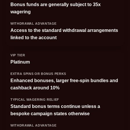
Bonus funds are generally subject to 35x
wagering
Access to the standard withdrawal arrangements
linked to the account
Platinum
Enhanced bonuses, larger free-spin bundles and
cashback around 10%
Standard bonus terms continue unless a
bespoke campaign states otherwise