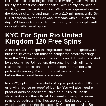
For quick access to eligible free-spin winnings, an e-wallet is
usually the most convenient choice, with Trustly providing a
similarly direct bank-style option. Withdrawals generally mirror
the deposit channel and may have a £10 minimum, while Spin
Rio processes even the slowest methods within 6 business
days. All transactions use fiat currencies, with no crypto wallet
or crypto withdrawal option.
KYC For Spin Rio United
Kingdom 120 Free Spins
Spin Rio Casino keeps the registration route straightforward,
but identity verification must be completed before winnings
from the 120 free spins can be withdrawn. UK customers start
by selecting the Join button, then entering their full name,
residential address, date of birth, telephone number and
preferred currency. A username and password are created
before the account terms are accepted.
For KYC, upload a clear photo of a passport, national ID card
or driving licence as proof of identity. You will also need a
proof-of-address document, such as a utility bill, bank
statement or another official document showing the same
registered address. The files are submitted through the
website cashier or the dedicated KYC interface, giving Spin