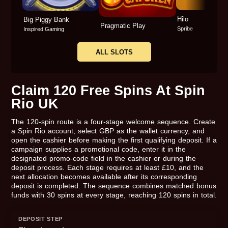
Hilo
Big Piggy Bank
Pragmatic Play
Spribe
Inspired Gaming
ALL SLOTS
Claim 120 Free Spins At Spin
Rio UK
The 120-spin route is a four-stage welcome sequence. Create
a Spin Rio account, select GBP as the wallet currency, and
open the cashier before making the first qualifying deposit. If a
campaign supplies a promotional code, enter it in the
designated promo-code field in the cashier or during the
deposit process. Each stage requires at least £10, and the
next allocation becomes available after its corresponding
deposit is completed. The sequence combines matched bonus
funds with 30 spins at every stage, reaching 120 spins in total.