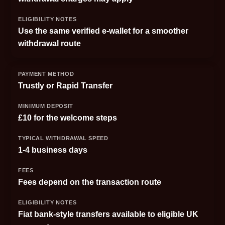
Use the same verified e-wallet for a smoother
withdrawal route
Trustly or Rapid Transfer
£10 for the welcome steps
1-4 business days
Fees depend on the transaction route
Fiat bank-style transfers available to eligible UK