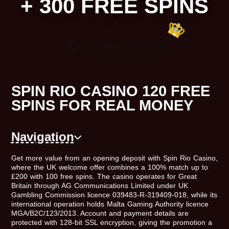
GET BONUS NOW
SPIN RIO CASINO 120 FREE
SPINS FOR REAL MONEY
Navigation
Claim 120 Free Spins at Spin Rio UK
Get more value from an opening deposit with Spin Rio Casino,
where the UK welcome offer combines a 100% match up to
Wagering and Limits on the 120 Free Spins
£200 with 100 free spins. The casino operates for Great
Britain through AG Communications Limited under UK
Which Games Qualify for the 120 Free Spins
Gambling Commission licence 039483-R-319409-018, while its
international operation holds Malta Gaming Authority licence
Banking Rules for 120 Free Spins at Spin Rio
MGA/B2C/123/2013. Account and payment details are
protected with 128-bit SSL encryption, giving the promotion a
KYC for Spin Rio United Kingdom 120 Free