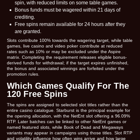
spin, with reduced limits on some table games.
Bonus funds must be wagered within 21 days of
crediting.
Free spins remain available for 24 hours after they
are granted.
Slots contribute 100% towards the wagering target, while table
games, live casino and video poker contribute at reduced
rates such as 10% or may be excluded under the Aspire
matrix. Completing the requirement releases eligible bonus-
derived funds for withdrawal; if the target expires unfinished,
the bonus and associated winnings are forfeited under the
promotion rules.
Which Games Qualify For The
120 Free Spins
The spins are assigned to selected slot titles rather than the
entire casino catalogue. Starburst is the principal example for
the opening allocation, with the NetEnt slot offering a 96.09%
RTP. Later batches can be linked to other NetEnt games or
named featured slots, while Book of Dead and Megaways
variants may appear in campaigns using those titles. Slot RTP
and volatility influence how often wins arrive and how large