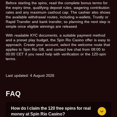
Before starting the spins, read the complete bonus terms for
the expiry time, qualifying deposit rules, wagering contribution
rates and any maximum cashout cap. The cashier also shows
the available withdrawal routes, including e-wallets, Trustly or
Rapid Transfer and bank transfer, so planning the next step is
simple once eligible winnings are released.
With readable KYC documents, a suitable payment method
and a preset play budget, the Spin Rio Casino offer is easy to
approach. Create your account, select the welcome route that
applies to Spin Rio GB, and contact live chat from 08:00 to
00:00 CET if you need help with verification or the 120-spin
terms.
Last updated:
4 August 2026
FAQ
How do I claim the 120 free spins for real
money at Spin Rio Casino?