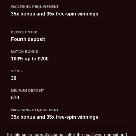
35x bonus and 35x free-spin winnings
Fourth deposit
100% up to £200
30
£10
35x bonus and 35x free-spin winnings
Eligible spins normally appear after the qualifying deposit and