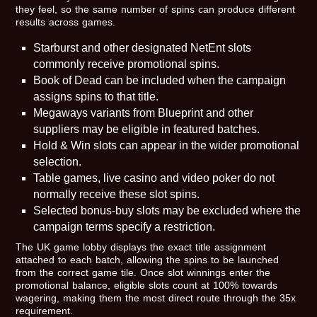
they feel, so the same number of spins can produce different
results across games.
Starburst and other designated NetEnt slots
commonly receive promotional spins.
Book of Dead can be included when the campaign
assigns spins to that title.
Megaways variants from Blueprint and other
suppliers may be eligible in featured batches.
Hold & Win slots can appear in the wider promotional
selection.
Table games, live casino and video poker do not
normally receive these slot spins.
Selected bonus-buy slots may be excluded where the
campaign terms specify a restriction.
The UK game lobby displays the exact title assignment
attached to each batch, allowing the spins to be launched
from the correct game tile. Once slot winnings enter the
promotional balance, eligible slots count at 100% towards
wagering, making them the most direct route through the 35x
requirement.