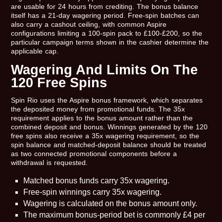
are usable for 24 hours from crediting. The bonus balance
itself has a 21-day wagering period. Free-spin batches can
also carry a cashout ceiling, with common Aspire
configurations limiting a 100-spin pack to £100-£200, so the
particular campaign terms shown in the cashier determine the
applicable cap.
Wagering And Limits On The
120 Free Spins
Spin Rio uses the Aspire bonus framework, which separates
the deposited money from promotional funds. The 35x
requirement applies to the bonus amount rather than the
combined deposit and bonus. Winnings generated by the 120
free spins also receive a 35x wagering requirement, so the
spin balance and matched-deposit balance should be treated
as two connected promotional components before a
withdrawal is requested.
Matched bonus funds carry 35x wagering.
Free-spin winnings carry 35x wagering.
Wagering is calculated on the bonus amount only.
The maximum bonus-period bet is commonly £4 per