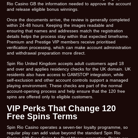
Rio Casino GB the information needed to approve the account
and release eligible bonus winnings.
Once the documents arrive, the review is generally completed
within 24-48 hours. Keeping the images readable and
ensuring that names and addresses match the registration
details helps the process stay within that expected timeframe.
Premium and Prestige VIP members receive prioritised
verification processing, which can make account administration
and withdrawal preparation more direct.
Spin Rio United Kingdom accepts adult customers aged 18
and over and applies residency checks for the UK domain. UK
residents also have access to GAMSTOP integration, while
self-exclusion and other account controls support a managed
playing environment. These checks are part of the normal
account-opening process and help ensure that the 120 free
spins are offered only to eligible customers.
VIP Perks That Change 120
Free Spins Terms
Spin Rio Casino operates a seven-tier loyalty programme, so
regular play can add value beyond the standard Spin Rio