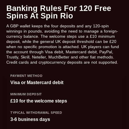
Banking Rules For 120 Free
Spins At Spin Rio
A GBP wallet keeps the four deposits and any 120-spin
winnings in pounds, avoiding the need to manage a foreign-
currency balance. The welcome steps use a £10 minimum
deposit, while the general UK deposit threshold can be £20
when no specific promotion is attached. UK players can fund
the account through Visa debit, Mastercard debit, PayPal,
Trustly, Skrill, Neteller, MuchBetter and other fiat methods.
Credit cards and cryptocurrency deposits are not supported.
Visa or Mastercard debit
£10 for the welcome steps
3-6 business days