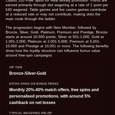
Casino 120 Free Spins for Real Money promotion. Points are
earned primarily through slot wagering at a rate of 1 point per
£40 wagered. Table games and live casino games contribute
at a reduced rate or may not contribute, making slots the
main route through the ladder.
The progression begins with New Member, followed by
Bronze, Silver, Gold, Platinum, Premium and Prestige. Bronze
starts at around 10-500 points, Silver at 501-1,000, Gold at
1,001-2,000, Platinum at 2,001-5,000, Premium at 5,001-
10,000 and Prestige at 10,001 or more. The following benefits
show how the loyalty structure can influence bonus value
around free-spin campaigns.
Bronze-Silver-Gold
Monthly 20%-40% match offers, free spins and
personalised promotions, with around 5%
cashback on net losses