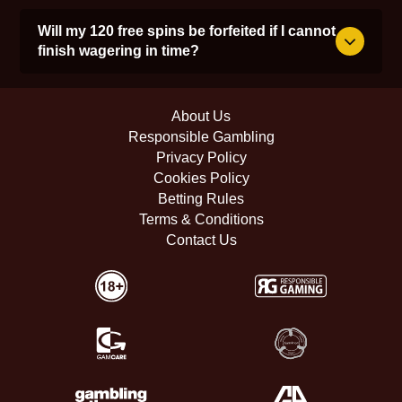
Will my 120 free spins be forfeited if I cannot
finish wagering in time?
About Us
Responsible Gambling
Privacy Policy
Cookies Policy
Betting Rules
Terms & Conditions
Contact Us