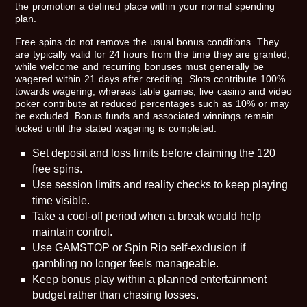
the promotion a defined place within your normal spending
plan.
Free spins do not remove the usual bonus conditions. They
are typically valid for 24 hours from the time they are granted,
while welcome and recurring bonuses must generally be
wagered within 21 days after crediting. Slots contribute 100%
towards wagering, whereas table games, live casino and video
poker contribute at reduced percentages such as 10% or may
be excluded. Bonus funds and associated winnings remain
locked until the stated wagering is completed.
Set deposit and loss limits before claiming the 120
free spins.
Use session limits and reality checks to keep playing
time visible.
Take a cool-off period when a break would help
maintain control.
Use GAMSTOP or Spin Rio self-exclusion if
gambling no longer feels manageable.
Keep bonus play within a planned entertainment
budget rather than chasing losses.