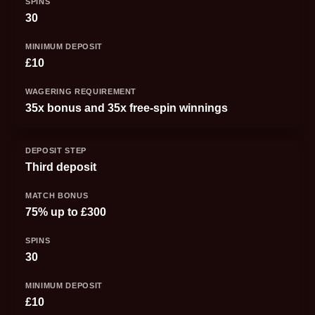
30
£10
35x bonus and 35x free-spin winnings
Third deposit
75% up to £300
30
£10