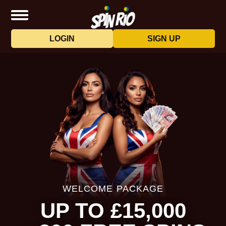
LOGIN
SIGN UP