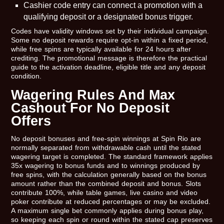
Cashier code entry can connect a promotion with a
qualifying deposit or a designated bonus trigger.
Codes have validity windows set by their individual campaign.
Some no deposit rewards require opt-in within a fixed period,
while free spins are typically available for 24 hours after
crediting. The promotional message is therefore the practical
guide to the activation deadline, eligible title and any deposit
condition.
Wagering Rules And Max
Cashout For No Deposit
Offers
No deposit bonuses and free-spin winnings at Spin Rio are
normally separated from withdrawable cash until the stated
wagering target is completed. The standard framework applies
35x wagering to bonus funds and to winnings produced by
free spins, with the calculation generally based on the bonus
amount rather than the combined deposit and bonus. Slots
contribute 100%, while table games, live casino and video
poker contribute at reduced percentages or may be excluded.
A maximum single bet commonly applies during bonus play,
so keeping each spin or round within the stated cap preserves