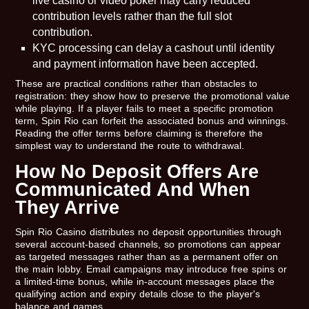
live casino or video poker may carry reduced
contribution levels rather than the full slot
contribution.
KYC processing can delay a cashout until identity
and payment information have been accepted.
These are practical conditions rather than obstacles to
registration: they show how to preserve the promotional value
while playing. If a player fails to meet a specific promotion
term, Spin Rio can forfeit the associated bonus and winnings.
Reading the offer terms before claiming is therefore the
simplest way to understand the route to withdrawal.
How No Deposit Offers Are
Communicated And When
They Arrive
Spin Rio Casino distributes no deposit opportunities through
several account-based channels, so promotions can appear
as targeted messages rather than as a permanent offer on
the main lobby. Email campaigns may introduce free spins or
a limited-time bonus, while in-account messages place the
qualifying action and expiry details close to the player's
balance and games.