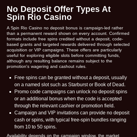
No Deposit Offer Types At
Spin Rio Casino
A Spin Rio Casino no deposit bonus is campaign-led rather
than a permanent reward shown on every account. Confirmed
formats include free spins credited without a deposit, code-
based grants and targeted rewards delivered through selected
acquisition or VIP campaigns. These offers are particularly
useful for exploring eligible slots before committing funds,
although any resulting balance remains subject to the
promotion's wagering and cashout rules.
Free spins can be granted without a deposit, usually
on a named slot such as Starburst or Book of Dead.
Promo code campaigns can unlock no deposit spins
or an additional bonus when the code is accepted
through the relevant cashier or promotion field.
Campaign and VIP invitations can provide no deposit
cash or spins, with typical free-spin bundles ranging
from 10 to 50 spins.
Availability depends on the campaign window, the market