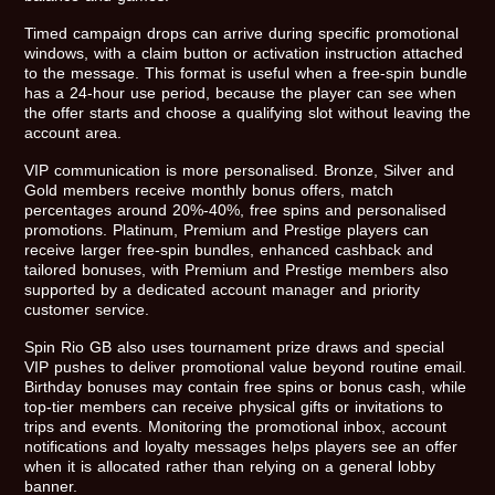
Timed campaign drops can arrive during specific promotional
windows, with a claim button or activation instruction attached
to the message. This format is useful when a free-spin bundle
has a 24-hour use period, because the player can see when
the offer starts and choose a qualifying slot without leaving the
account area.
VIP communication is more personalised. Bronze, Silver and
Gold members receive monthly bonus offers, match
percentages around 20%-40%, free spins and personalised
promotions. Platinum, Premium and Prestige players can
receive larger free-spin bundles, enhanced cashback and
tailored bonuses, with Premium and Prestige members also
supported by a dedicated account manager and priority
customer service.
Spin Rio GB also uses tournament prize draws and special
VIP pushes to deliver promotional value beyond routine email.
Birthday bonuses may contain free spins or bonus cash, while
top-tier members can receive physical gifts or invitations to
trips and events. Monitoring the promotional inbox, account
notifications and loyalty messages helps players see an offer
when it is allocated rather than relying on a general lobby
banner.