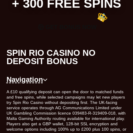
GET BONUS NOW
SPIN RIO CASINO NO
DEPOSIT BONUS
Navigation
No Deposit Offer Types at Spin Rio Casino
A £10 qualifying deposit can open the door to matched funds
and free spins, while selected campaigns may let new players
How to Claim a No Deposit Bonus at Spin Rio
try Spin Rio Casino without depositing first. The UK-facing
service operates through AG Communications Limited under
Promo Codes and Campaign Triggers for No
UK Gambling Commission licence 039483-R-319409-018, with
Deposit Offers
Malta Gaming Authority routing available for international play.
Players also get a GBP wallet, 128-bit SSL encryption and
Wagering Rules and Max Cashout for No
welcome options including 100% up to £200 plus 100 spins, or
Deposit Offers