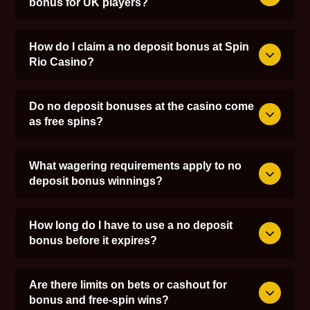
bonus for UK players?
How do I claim a no deposit bonus at Spin
Rio Casino?
Do no deposit bonuses at the casino come
as free spins?
What wagering requirements apply to no
deposit bonus winnings?
How long do I have to use a no deposit
bonus before it expires?
Are there limits on bets or cashout for
bonus and free-spin wins?