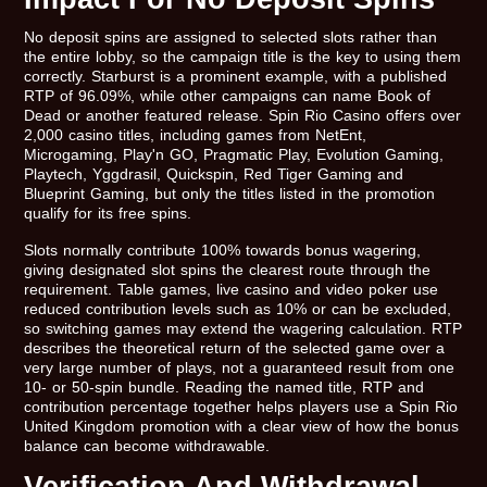
No deposit spins are assigned to selected slots rather than
the entire lobby, so the campaign title is the key to using them
correctly. Starburst is a prominent example, with a published
RTP of 96.09%, while other campaigns can name Book of
Dead or another featured release. Spin Rio Casino offers over
2,000 casino titles, including games from NetEnt,
Microgaming, Play'n GO, Pragmatic Play, Evolution Gaming,
Playtech, Yggdrasil, Quickspin, Red Tiger Gaming and
Blueprint Gaming, but only the titles listed in the promotion
qualify for its free spins.
Slots normally contribute 100% towards bonus wagering,
giving designated slot spins the clearest route through the
requirement. Table games, live casino and video poker use
reduced contribution levels such as 10% or can be excluded,
so switching games may extend the wagering calculation. RTP
describes the theoretical return of the selected game over a
very large number of plays, not a guaranteed result from one
10- or 50-spin bundle. Reading the named title, RTP and
contribution percentage together helps players use a Spin Rio
United Kingdom promotion with a clear view of how the bonus
balance can become withdrawable.