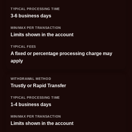
3-6 business days
Limits shown in the account
A fixed or percentage processing charge may
apply
Trustly or Rapid Transfer
1-4 business days
Limits shown in the account