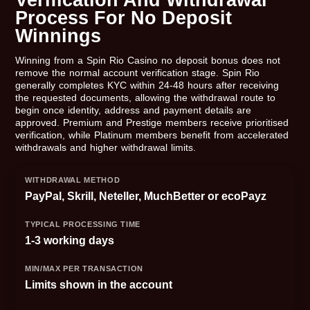
Verification And Withdrawal
Process For No Deposit
Winnings
Winning from a Spin Rio Casino no deposit bonus does not
remove the normal account verification stage. Spin Rio
generally completes KYC within 24-48 hours after receiving
the requested documents, allowing the withdrawal route to
begin once identity, address and payment details are
approved. Premium and Prestige members receive prioritised
verification, while Platinum members benefit from accelerated
withdrawals and higher withdrawal limits.
PayPal, Skrill, Neteller, MuchBetter or ecoPayz
1-3 working days
Limits shown in the account