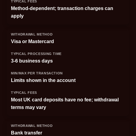
Method-dependent; transaction charges can
apply
Visa or Mastercard
3-6 business days
Limits shown in the account
Most UK card deposits have no fee; withdrawal
terms may vary
Bank transfer