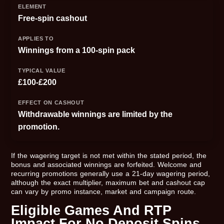
Free-spin cashout
Winnings from a 100-spin pack
£100-£200
Withdrawable winnings are limited by the
promotion.
If the wagering target is not met within the stated period, the
bonus and associated winnings are forfeited. Welcome and
recurring promotions generally use a 21-day wagering period,
although the exact multiplier, maximum bet and cashout cap
can vary by promo instance, market and campaign route.
Eligible Games And RTP
Impact For No Deposit Spins