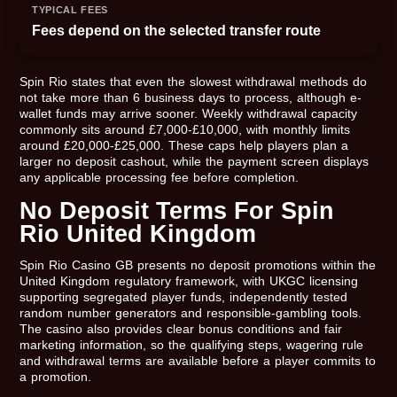
Fees depend on the selected transfer route
Spin Rio states that even the slowest withdrawal methods do
not take more than 6 business days to process, although e-
wallet funds may arrive sooner. Weekly withdrawal capacity
commonly sits around £7,000-£10,000, with monthly limits
around £20,000-£25,000. These caps help players plan a
larger no deposit cashout, while the payment screen displays
any applicable processing fee before completion.
No Deposit Terms For Spin
Rio United Kingdom
Spin Rio Casino GB presents no deposit promotions within the
United Kingdom regulatory framework, with UKGC licensing
supporting segregated player funds, independently tested
random number generators and responsible-gambling tools.
The casino also provides clear bonus conditions and fair
marketing information, so the qualifying steps, wagering rule
and withdrawal terms are available before a player commits to
a promotion.