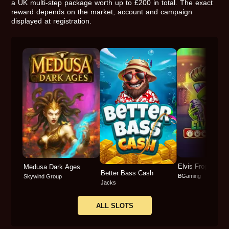
a UK multi-step package worth up to £200 in total. The exact
reward depends on the market, account and campaign
Eligible Games and RTP Impact for No
displayed at registration.
Deposit Spins
Verification and Withdrawal Process for No
Deposit Winnings
No Deposit Terms for Spin Rio United
Kingdom
Common Pitfalls and Restrictions When Using
No Deposit Offers at Spin Rio Casino
How No Deposit Offers Are Communicated
and When They Arrive
Elvis Frog in Ve
Medusa Dark Ages
Better Bass Cash
BGaming
Skywind Group
Jacks
ALL SLOTS