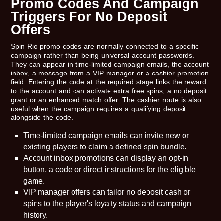
Promo Codes And Campaign
Triggers For No Deposit
Offers
Spin Rio promo codes are normally connected to a specific
campaign rather than being universal account passwords.
They can appear in time-limited campaign emails, the account
inbox, a message from a VIP manager or a cashier promotion
field. Entering the code at the required stage links the reward
to the account and can activate extra free spins, a no deposit
grant or an enhanced match offer. The cashier route is also
useful when the campaign requires a qualifying deposit
alongside the code.
Time-limited campaign emails can invite new or
existing players to claim a defined spin bundle.
Account inbox promotions can display an opt-in
button, a code or direct instructions for the eligible
game.
VIP manager offers can tailor no deposit cash or
spins to the player's loyalty status and campaign
history.