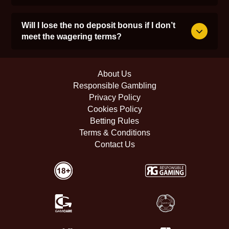
Will I lose the no deposit bonus if I don’t
meet the wagering terms?
About Us
Responsible Gambling
Privacy Policy
Cookies Policy
Betting Rules
Terms & Conditions
Contact Us