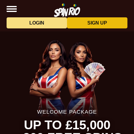
LOGIN
SIGN UP