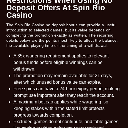
Restrictions When Using No
Deposit Offers At Spin Rio
Casino
The Spin Rio Casino no deposit bonus can provide a useful
introduction to selected games, but its value depends on
completing the promotion exactly as written. The recurring
details below are the points most likely to affect the balance,
the available playing time or the timing of a withdrawal:
A 35x wagering requirement applies to relevant
bonus funds before eligible winnings can be
withdrawn.
The promotion may remain available for 21 days,
after which unused bonus value can expire.
Free spins can have a 24-hour expiry period, making
prompt use important after they reach the account.
A maximum bet cap applies while wagering, so
keeping stakes within the stated limit protects
progress towards completion.
Excluded games do not contribute, and table games,