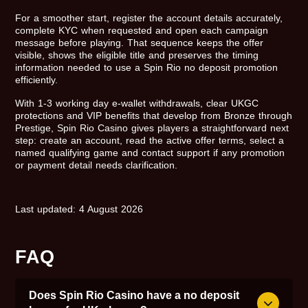
For a smoother start, register the account details accurately,
complete KYC when requested and open each campaign
message before playing. That sequence keeps the offer
visible, shows the eligible title and preserves the timing
information needed to use a Spin Rio no deposit promotion
efficiently.
With 1-3 working day e-wallet withdrawals, clear UKGC
protections and VIP benefits that develop from Bronze through
Prestige, Spin Rio Casino gives players a straightforward next
step: create an account, read the active offer terms, select a
named qualifying game and contact support if any promotion
or payment detail needs clarification.
Last updated:
4 August 2026
FAQ
Does Spin Rio Casino have a no deposit