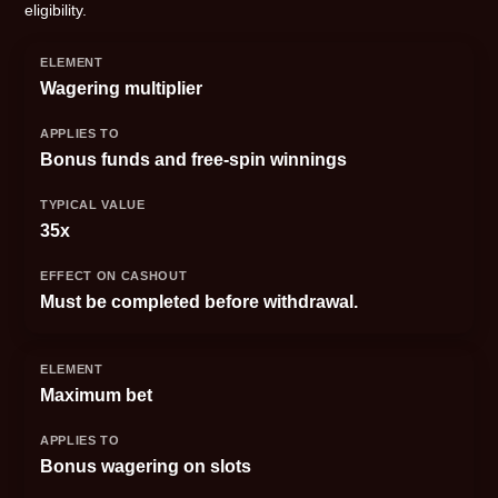
eligibility.
Wagering multiplier
Bonus funds and free-spin winnings
35x
Must be completed before withdrawal.
Maximum bet
Bonus wagering on slots