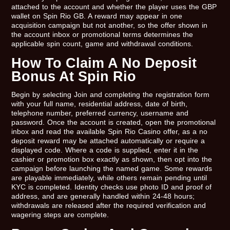
attached to the account and whether the player uses the GBP
wallet on Spin Rio GB. A reward may appear in one
acquisition campaign but not another, so the offer shown in
the account inbox or promotional terms determines the
applicable spin count, game and withdrawal conditions.
How To Claim A No Deposit
Bonus At Spin Rio
Begin by selecting Join and completing the registration form
with your full name, residential address, date of birth,
telephone number, preferred currency, username and
password. Once the account is created, open the promotional
inbox and read the available Spin Rio Casino offer, as a no
deposit reward may be attached automatically or require a
displayed code. Where a code is supplied, enter it in the
cashier or promotion box exactly as shown, then opt into the
campaign before launching the named game. Some rewards
are playable immediately, while others remain pending until
KYC is completed. Identity checks use photo ID and proof of
address, and are generally handled within 24-48 hours;
withdrawals are released after the required verification and
wagering steps are complete.