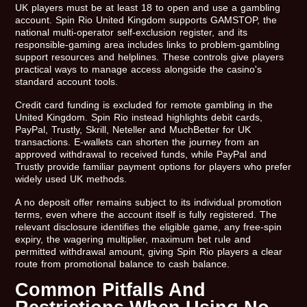
UK players must be at least 18 to open and use a gambling
account. Spin Rio United Kingdom supports GAMSTOP, the
national multi-operator self-exclusion register, and its
responsible-gaming area includes links to problem-gambling
support resources and helplines. These controls give players
practical ways to manage access alongside the casino's
standard account tools.
Credit card funding is excluded for remote gambling in the
United Kingdom. Spin Rio instead highlights debit cards,
PayPal, Trustly, Skrill, Neteller and MuchBetter for UK
transactions. E-wallets can shorten the journey from an
approved withdrawal to received funds, while PayPal and
Trustly provide familiar payment options for players who prefer
widely used UK methods.
A no deposit offer remains subject to its individual promotion
terms, even where the account itself is fully registered. The
relevant disclosure identifies the eligible game, any free-spin
expiry, the wagering multiplier, maximum bet rule and
permitted withdrawal amount, giving Spin Rio players a clear
route from promotional balance to cash balance.
Common Pitfalls And