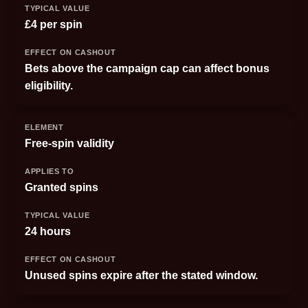
£4 per spin
Bets above the campaign cap can affect bonus
eligibility.
Free-spin validity
Granted spins
24 hours
Unused spins expire after the stated window.