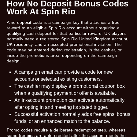
How No Deposit Bonus Codes
Work At Spin Rio
A no deposit code is a campaign key that attaches a free
reward to an eligible Spin Rio account without requiring a
qualifying cash deposit for that particular reward. UK players
normally need a registered Spin Rio United Kingdom account,
UK residency, and an accepted promotional invitation. The
code may be entered during registration, in the cashier, or
inside the promotions area, depending on the campaign
design.
A campaign email can provide a code for new
accounts or selected existing customers.
The cashier may display a promotional coupon box
when a qualifying payment or offer is available.
An in-account promotion can activate automatically
after opting in and meeting its stated trigger.
Successful activation normally adds free spins, bonus
funds, or an enhanced match to the balance.
Promo codes require a deliberate redemption step, whereas
some freebies are auto credited after the account meets the