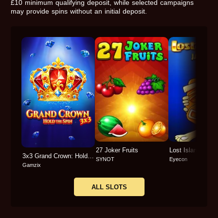
£10 minimum qualifying deposit, while selected campaigns
Spin Rio No Deposit Wagering Rules and
may provide spins without an initial deposit.
Cashout
Eligible Games for No Deposit Free Spins
Common No Deposit Code Restrictions and
Validity
No Deposit Code Payment and Withdrawal
Impact
Spin Rio VIP No Deposit Benefits for Players
Troubleshooting No Deposit Code Issues and
KYC
27 Joker Fruits
Lost Island Jack
3x3 Grand Crown: Hold
SYNOT
Eyecon
the Spin
Gamzix
ALL SLOTS