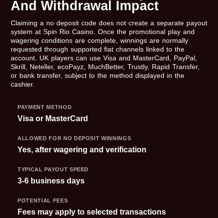
And Withdrawal Impact
Claiming a no deposit code does not create a separate payout
system at Spin Rio Casino. Once the promotional play and
wagering conditions are complete, winnings are normally
requested through supported fiat channels linked to the
account. UK players can use Visa and MasterCard, PayPal,
Skrill, Neteller, ecoPayz, MuchBetter, Trustly, Rapid Transfer,
or bank transfer, subject to the method displayed in the
cashier.
Visa or MasterCard
Yes, after wagering and verification
3-6 business days
Fees may apply to selected transactions