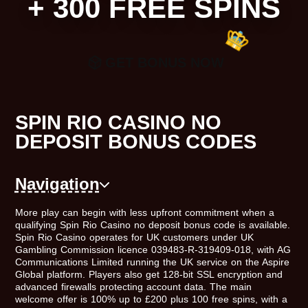
GET BONUS NOW
SPIN RIO CASINO NO
DEPOSIT BONUS CODES
Navigation
How No Deposit Bonus Codes Work at Spin
More play can begin with less upfront commitment when a
Rio
qualifying Spin Rio Casino no deposit bonus code is available.
Spin Rio Casino operates for UK customers under UK
Available No Deposit Codes and Reward
Gambling Commission licence 039483-R-319409-018, with AG
Types
Communications Limited running the UK service on the Aspire
Global platform. Players also get 128-bit SSL encryption and
Claiming Promo Codes on Spin Rio United
advanced firewalls protecting account data. The main
Kingdom
welcome offer is 100% up to £200 plus 100 free spins, with a