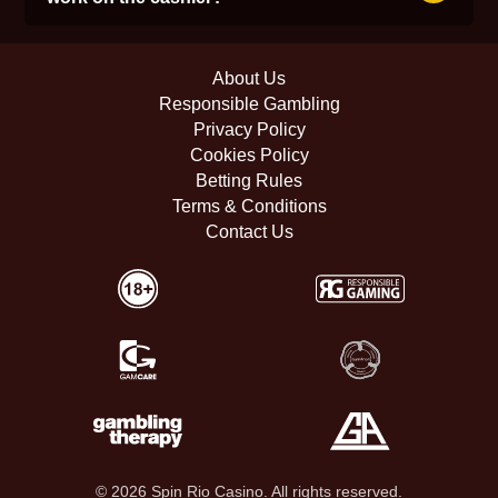
About Us
Responsible Gambling
Privacy Policy
Cookies Policy
Betting Rules
Terms & Conditions
Contact Us
© 2026 Spin Rio Casino. All rights reserved.