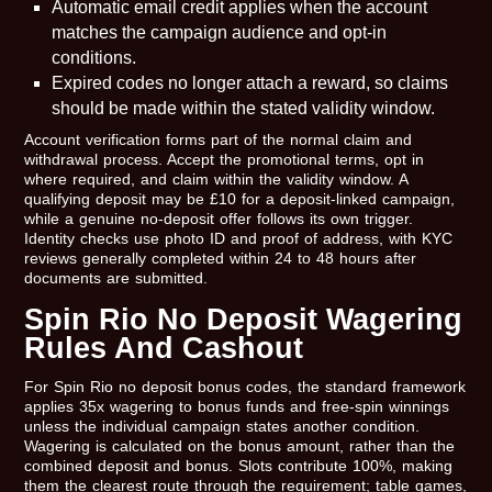
Automatic email credit applies when the account
matches the campaign audience and opt-in
conditions.
Expired codes no longer attach a reward, so claims
should be made within the stated validity window.
Account verification forms part of the normal claim and
withdrawal process. Accept the promotional terms, opt in
where required, and claim within the validity window. A
qualifying deposit may be £10 for a deposit-linked campaign,
while a genuine no-deposit offer follows its own trigger.
Identity checks use photo ID and proof of address, with KYC
reviews generally completed within 24 to 48 hours after
documents are submitted.
Spin Rio No Deposit Wagering
Rules And Cashout
For Spin Rio no deposit bonus codes, the standard framework
applies 35x wagering to bonus funds and free-spin winnings
unless the individual campaign states another condition.
Wagering is calculated on the bonus amount, rather than the
combined deposit and bonus. Slots contribute 100%, making
them the clearest route through the requirement; table games,