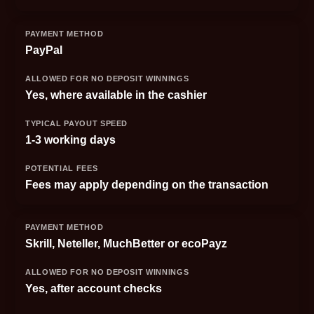
PayPal
Yes, where available in the cashier
1-3 working days
Fees may apply depending on the transaction
Skrill, Neteller, MuchBetter or ecoPayz
Yes, after account checks