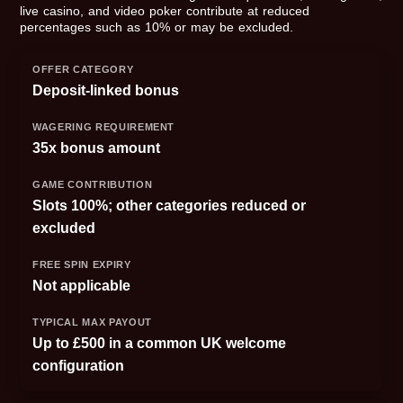
live casino, and video poker contribute at reduced
percentages such as 10% or may be excluded.
Deposit-linked bonus
35x bonus amount
Slots 100%; other categories reduced or
excluded
Not applicable
Up to £500 in a common UK welcome
configuration