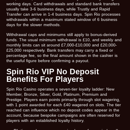
working days. Card withdrawals and standard bank transfers
usually take 3-6 business days, while Trustly and Rapid
Transfer can arrive in 1-4 business days. Spin Rio processes
withdrawals within a maximum stated window of 6 business
days for the slower methods.
Withdrawal caps and minimums still apply to bonus-derived
funds. The usual minimum withdrawal is £10, and weekly and
monthly limits can sit around £7,000-£10,000 and £20,000-
£25,000 respectively. Bank transfers may carry a fixed or
percentage fee, so the final amount shown in the cashier is
the useful figure before confirming a payout.
Spin Rio VIP No Deposit
Benefits For Players
Spin Rio Casino operates a seven-tier loyalty ladder: New
Member, Bronze, Silver, Gold, Platinum, Premium and
Prestige. Players earn points primarily through slot wagering,
with 1 point awarded for each £40 wagered on slots. The tier
reached can influence which no deposit codes appear in the
account, because bespoke campaigns are often reserved for
players with an established loyalty history.