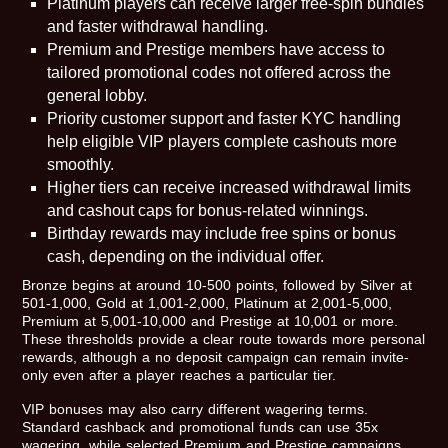
Platinum players can receive larger free-spin bundles
and faster withdrawal handling.
Premium and Prestige members have access to
tailored promotional codes not offered across the
general lobby.
Priority customer support and faster KYC handling
help eligible VIP players complete cashouts more
smoothly.
Higher tiers can receive increased withdrawal limits
and cashout caps for bonus-related winnings.
Birthday rewards may include free spins or bonus
cash, depending on the individual offer.
Bronze begins at around 10-500 points, followed by Silver at
501-1,000, Gold at 1,001-2,000, Platinum at 2,001-5,000,
Premium at 5,001-10,000 and Prestige at 10,001 or more.
These thresholds provide a clear route towards more personal
rewards, although a no deposit campaign can remain invite-
only even after a player reaches a particular tier.
VIP bonuses may also carry different wagering terms.
Standard cashback and promotional funds can use 35x
wagering, while selected Premium and Prestige campaigns