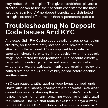
may reduce that multiplier. This gives established players a
practical reason to use their account consistently: the most
valuable Spin Rio VIP no deposit benefits are distributed
through personal offers rather than a permanent public code.
Troubleshooting No Deposit
Code Issues And KYC
A rejected Spin Rio Casino code usually relates to campaign
eligibility, an incorrect entry location, or a reward already
attached to the account. Codes supplied for a selected
campaign should be entered in the cashier or at the deposit
stage, as directed by that promotion. The account currency,
registration country, game title and timing can also affect
whether the reward activates. If spins are missing, review the
named slot and the 24-hour validity period before opening
another game.
KYC can pause a withdrawal or keep bonus-derived funds
unavailable until identity documents are accepted. Use clear,
current documents showing the account holder's details, then
review the cashier for any remaining wagering or withdrawal
requirement. The live chat team is available 7 days a week
from 08:00 to 00:00 CET, while email support is available 7