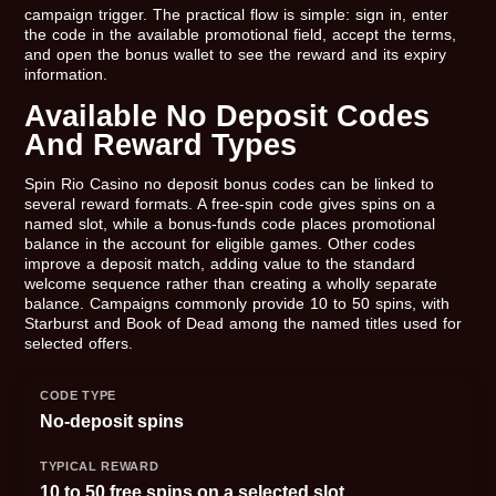
campaign trigger. The practical flow is simple: sign in, enter
the code in the available promotional field, accept the terms,
and open the bonus wallet to see the reward and its expiry
information.
Available No Deposit Codes
And Reward Types
Spin Rio Casino no deposit bonus codes can be linked to
several reward formats. A free-spin code gives spins on a
named slot, while a bonus-funds code places promotional
balance in the account for eligible games. Other codes
improve a deposit match, adding value to the standard
welcome sequence rather than creating a wholly separate
balance. Campaigns commonly provide 10 to 50 spins, with
Starburst and Book of Dead among the named titles used for
selected offers.
No-deposit spins
10 to 50 free spins on a selected slot