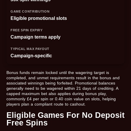
Eligible promotional slots
Campaign terms apply
Campaign-specific
Bonus funds remain locked until the wagering target is
completed, and unmet requirements result in the bonus and
associated winnings being forfeited. Promotional balances
generally need to be wagered within 21 days of crediting. A
capped maximum bet also applies during bonus play,
commonly £4 per spin or 0.40 coin value on slots, helping
players plan a compliant route to cashout.
Eligible Games For No Deposit
Free Spins