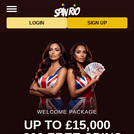
LOGIN
SIGN UP