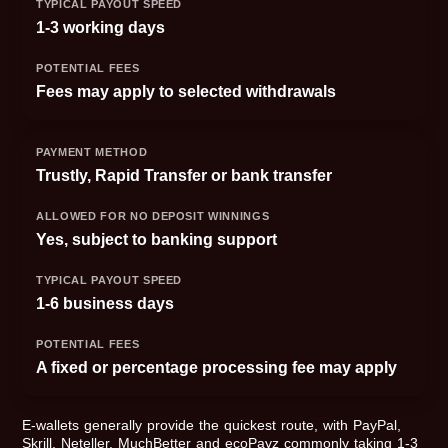
1-3 working days
Fees may apply to selected withdrawals
Trustly, Rapid Transfer or bank transfer
Yes, subject to banking support
1-6 business days
A fixed or percentage processing fee may apply
E-wallets generally provide the quickest route, with PayPal,
Skrill, Neteller, MuchBetter and ecoPayz commonly taking 1-3