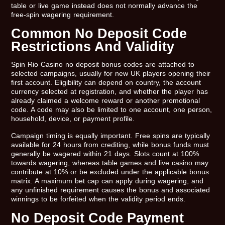
table or live game instead does not normally advance the
free-spin wagering requirement.
Common No Deposit Code
Restrictions And Validity
Spin Rio Casino no deposit bonus codes are attached to
selected campaigns, usually for new UK players opening their
first account. Eligibility can depend on country, the account
currency selected at registration, and whether the player has
already claimed a welcome reward or another promotional
code. A code may also be limited to one account, one person,
household, device, or payment profile.
Campaign timing is equally important. Free spins are typically
available for 24 hours from crediting, while bonus funds must
generally be wagered within 21 days. Slots count at 100%
towards wagering, whereas table games and live casino may
contribute at 10% or be excluded under the applicable bonus
matrix. A maximum bet cap can apply during wagering, and
any unfinished requirement causes the bonus and associated
winnings to be forfeited when the validity period ends.
No Deposit Code Payment