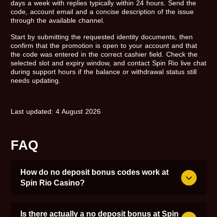
days a week with replies typically within 24 hours. Send the
code, account email and a concise description of the issue
through the available channel.
Start by submitting the requested identity documents, then
confirm that the promotion is open to your account and that
the code was entered in the correct cashier field. Check the
selected slot and expiry window, and contact Spin Rio live chat
during support hours if the balance or withdrawal status still
needs updating.
Last updated:
4 August 2026
FAQ
How do no deposit bonus codes work at
Spin Rio Casino?
Is there actually a no deposit bonus at Spin