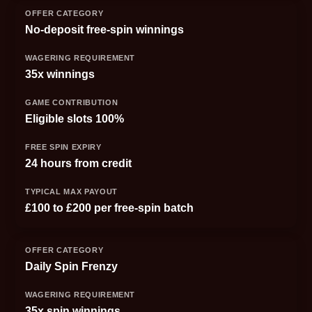
No-deposit free-spin winnings
35x winnings
Eligible slots 100%
24 hours from credit
£100 to £200 per free-spin batch
Daily Spin Frenzy
35x spin winnings