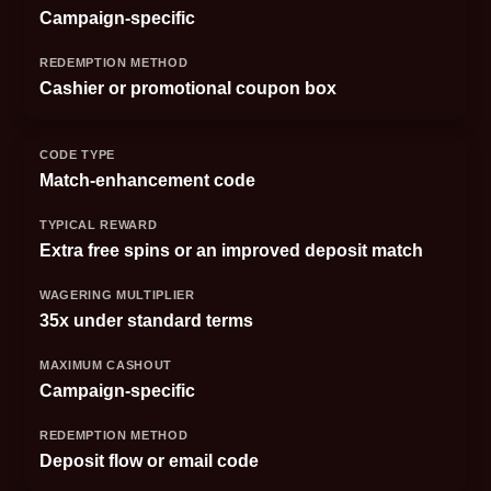
Campaign-specific
Cashier or promotional coupon box
Match-enhancement code
Extra free spins or an improved deposit match
35x under standard terms
Campaign-specific
Deposit flow or email code