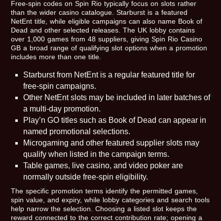
Free-spin codes on Spin Rio typically focus on slots rather
than the wider casino catalogue. Starburst is a featured
NetEnt title, while eligible campaigns can also name Book of
Dead and other selected releases. The UK lobby contains
over 1,000 games from 48 suppliers, giving Spin Rio Casino
GB a broad range of qualifying slot options when a promotion
includes more than one title.
Starburst from NetEnt is a regular featured title for
free-spin campaigns.
Other NetEnt slots may be included in later batches of
a multi-day promotion.
Play’n GO titles such as Book of Dead can appear in
named promotional selections.
Microgaming and other featured supplier slots may
qualify when listed in the campaign terms.
Table games, live casino, and video poker are
normally outside free-spin eligibility.
The specific promotion terms identify the permitted games,
spin value, and expiry, while lobby categories and search tools
help narrow the selection. Choosing a listed slot keeps the
reward connected to the correct contribution rate; opening a