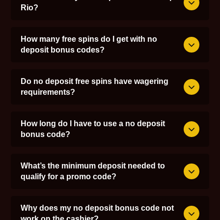
Rio?
How many free spins do I get with no
deposit bonus codes?
Do no deposit free spins have wagering
requirements?
How long do I have to use a no deposit
bonus code?
What’s the minimum deposit needed to
qualify for a promo code?
Why does my no deposit bonus code not
work on the cashier?