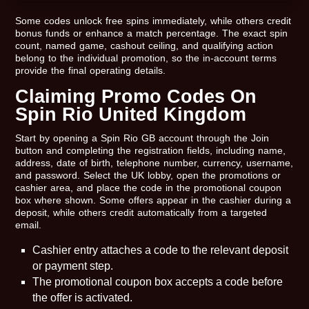
Some codes unlock free spins immediately, while others credit
bonus funds or enhance a match percentage. The exact spin
count, named game, cashout ceiling, and qualifying action
belong to the individual promotion, so the in-account terms
provide the final operating details.
Claiming Promo Codes On
Spin Rio United Kingdom
Start by opening a Spin Rio GB account through the Join
button and completing the registration fields, including name,
address, date of birth, telephone number, currency, username,
and password. Select the UK lobby, open the promotions or
cashier area, and place the code in the promotional coupon
box where shown. Some offers appear in the cashier during a
deposit, while others credit automatically from a targeted
email.
Cashier entry attaches a code to the relevant deposit
or payment step.
The promotional coupon box accepts a code before
the offer is activated.