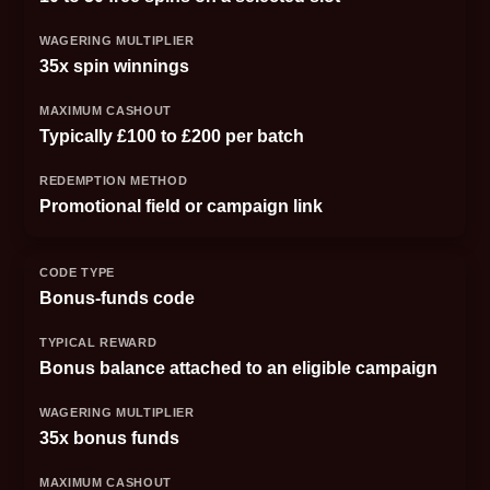
35x spin winnings
Typically £100 to £200 per batch
Promotional field or campaign link
Bonus-funds code
Bonus balance attached to an eligible campaign
35x bonus funds