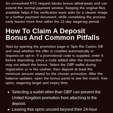
An unresolved KYC request blocks bonus withdrawals and can
extend the normal payment window. Keeping the original files
available helps if the verification team asks for a clearer image
or a further payment document, while completing the process
early leaves more time within the 21-day wagering period.
How To Claim A Deposit
Bonus And Common Pitfalls
Start by opening the promotion page in Spin Rio Casino GB
and read whether the offer is credited automatically or
requires an opt-in. If a promotional code is supplied, enter it
before depositing, since a code added after the transaction
may not attach the bonus. Select the GBP wallet during
registration or in the cashier, then deposit at least the
minimum amount stated for the chosen promotion. After the
balance updates, open the bonus panel to see the match, free
spins, wagering target and expiry time.
Selecting a wallet other than GBP can prevent the
United Kingdom promotion from attaching to the
deposit.
Leaving free spins unused beyond their 24-hour