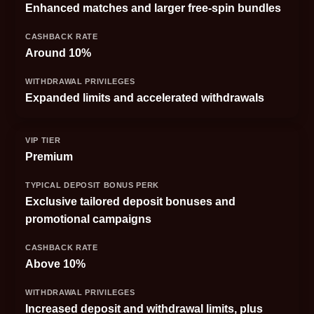
Enhanced matches and larger free-spin bundles
Around 10%
Expanded limits and accelerated withdrawals
Premium
Exclusive tailored deposit bonuses and
promotional campaigns
Above 10%
Increased deposit and withdrawal limits, plus