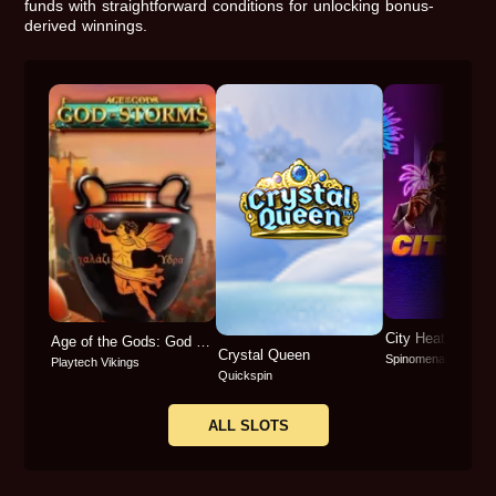
funds with straightforward conditions for unlocking bonus-
Deposit Methods Eligible for Bonus and Limits
derived winnings.
Free Spins Rules and Cashout Caps
Spin Rio Bonus Withdrawal Rules and Weekly
Caps
Spin Rio Casino VIP and High Roller Deposit
Benefits
KYC Steps That Unlock Bonus Payouts
How to Claim a Deposit Bonus and Common
Pitfalls
City Heat
Age of the Gods: God of
Crystal Queen
Storms
Spinomenal
Playtech Vikings
Quickspin
ALL SLOTS