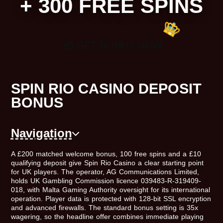
GET BONUS NOW
SPIN RIO CASINO DEPOSIT
BONUS
Navigation
Welcome Package at Spin Rio United
A £200 matched welcome bonus, 100 free spins and a £10
Kingdom
qualifying deposit give Spin Rio Casino a clear starting point
for UK players. The operator, AG Communications Limited,
How Deposit Bonuses Are Credited and
holds UK Gambling Commission licence 039483-R-319409-
Applied
018, with Malta Gaming Authority oversight for its international
operation. Player data is protected with 128-bit SSL encryption
Spin Rio Wagering Rules and Game
and advanced firewalls. The standard bonus setting is 35x
Contributions
wagering, so the headline offer combines immediate playing