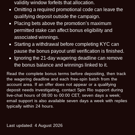
validity window forfeits that allocation.
Omitting a required promotional code can leave the
qualifying deposit outside the campaign.
Placing bets above the promotion’s maximum
permitted stake can affect bonus eligibility and
associated winnings.
Starting a withdrawal before completing KYC can
pause the bonus payout until verification is finished.
Ignoring the 21-day wagering deadline can remove
the bonus balance and winnings linked to it.
Read the complete bonus terms before depositing, then track
the wagering deadline and each free-spin batch from the
account area. If an offer does not appear or a qualifying
deposit needs investigating, contact Spin Rio support during
live-chat hours of 08:00 to 00:00 CET, seven days a week;
email support is also available seven days a week with replies
typically within 24 hours.
Last updated:
4 August 2026