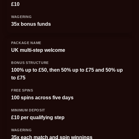
£10
35x bonus funds
UK multi-step welcome
100% up to £50, then 50% up to £75 and 50% up
to £75
100 spins across five days
£10 per qualifying step
35x each match and spin winnings