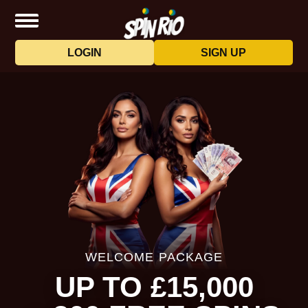
LOGIN
SIGN UP