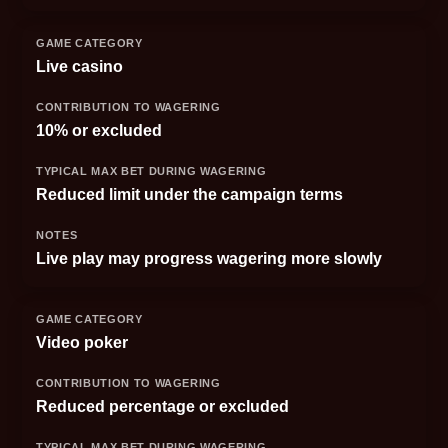
Live casino
10% or excluded
Reduced limit under the campaign terms
Live play may progress wagering more slowly
Video poker
Reduced percentage or excluded