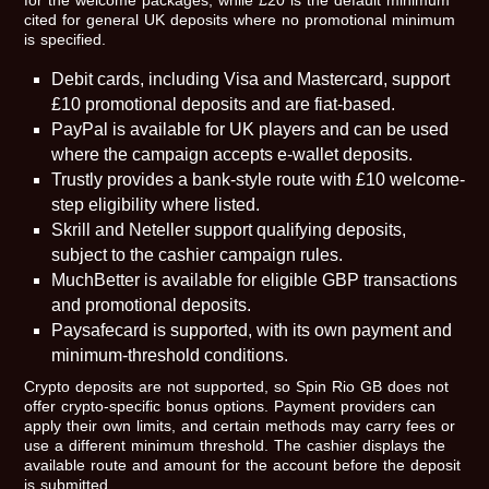
for the welcome packages, while £20 is the default minimum
cited for general UK deposits where no promotional minimum
is specified.
Debit cards, including Visa and Mastercard, support
£10 promotional deposits and are fiat-based.
PayPal is available for UK players and can be used
where the campaign accepts e-wallet deposits.
Trustly provides a bank-style route with £10 welcome-
step eligibility where listed.
Skrill and Neteller support qualifying deposits,
subject to the cashier campaign rules.
MuchBetter is available for eligible GBP transactions
and promotional deposits.
Paysafecard is supported, with its own payment and
minimum-threshold conditions.
Crypto deposits are not supported, so Spin Rio GB does not
offer crypto-specific bonus options. Payment providers can
apply their own limits, and certain methods may carry fees or
use a different minimum threshold. The cashier displays the
available route and amount for the account before the deposit
is submitted.