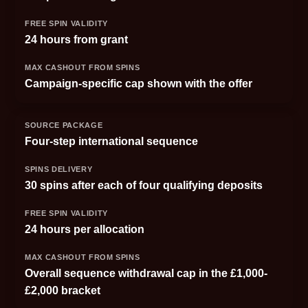
24 hours from grant
Campaign-specific cap shown with the offer
Four-step international sequence
30 spins after each of four qualifying deposits
24 hours per allocation
Overall sequence withdrawal cap in the £1,000-
£2,000 bracket