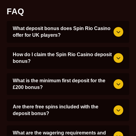
FAQ
What deposit bonus does Spin Rio Casino
offer for UK players?
How do I claim the Spin Rio Casino deposit
bonus?
What is the minimum first deposit for the
£200 bonus?
Are there free spins included with the
deposit bonus?
What are the wagering requirements and