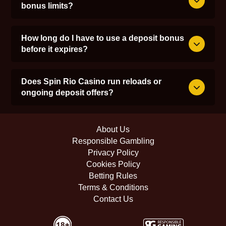
bonus limits?
How long do I have to use a deposit bonus
before it expires?
Does Spin Rio Casino run reloads or
ongoing deposit offers?
About Us
Responsible Gambling
Privacy Policy
Cookies Policy
Betting Rules
Terms & Conditions
Contact Us