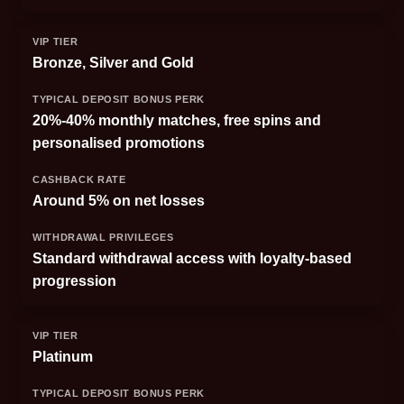
Bronze, Silver and Gold
20%-40% monthly matches, free spins and
personalised promotions
Around 5% on net losses
Standard withdrawal access with loyalty-based
progression
Platinum