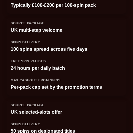
Typically £100-£200 per 100-spin pack
UK multi-step welcome
100 spins spread across five days
24 hours per daily batch
Per-pack cap set by the promotion terms
UK selected-slots offer
50 spins on designated titles