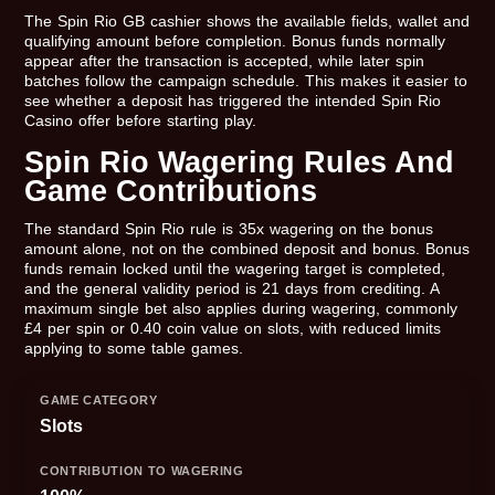
The Spin Rio GB cashier shows the available fields, wallet and
qualifying amount before completion. Bonus funds normally
appear after the transaction is accepted, while later spin
batches follow the campaign schedule. This makes it easier to
see whether a deposit has triggered the intended Spin Rio
Casino offer before starting play.
Spin Rio Wagering Rules And
Game Contributions
The standard Spin Rio rule is 35x wagering on the bonus
amount alone, not on the combined deposit and bonus. Bonus
funds remain locked until the wagering target is completed,
and the general validity period is 21 days from crediting. A
maximum single bet also applies during wagering, commonly
£4 per spin or 0.40 coin value on slots, with reduced limits
applying to some table games.
Slots