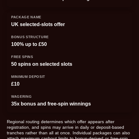
UK selected-slots offer
100% up to £50
50 spins on selected slots
£10
35x bonus and free-spin winnings
Regional routing determines which offer appears after
registration, and spins may arrive in daily or deposit-based
tranches rather than all at once. Individual packages can also
attach maximum cashout limits to bonus-derived or free-spin