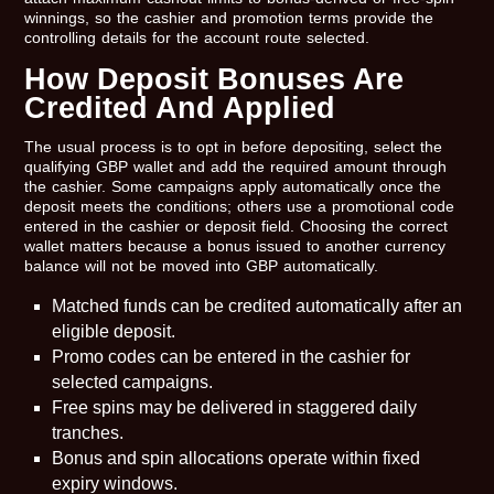
winnings, so the cashier and promotion terms provide the
controlling details for the account route selected.
How Deposit Bonuses Are
Credited And Applied
The usual process is to opt in before depositing, select the
qualifying GBP wallet and add the required amount through
the cashier. Some campaigns apply automatically once the
deposit meets the conditions; others use a promotional code
entered in the cashier or deposit field. Choosing the correct
wallet matters because a bonus issued to another currency
balance will not be moved into GBP automatically.
Matched funds can be credited automatically after an
eligible deposit.
Promo codes can be entered in the cashier for
selected campaigns.
Free spins may be delivered in staggered daily
tranches.
Bonus and spin allocations operate within fixed
expiry windows.