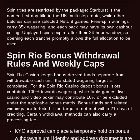
Spin titles are restricted by the package: Starburst is the
named first-day title in the UK multi-step route, while other
batches can use selected NetEnt games. Free-spin winnings
carry 35x wagering, and each pack may have its own cashout
ceiling. Unplayed spins expire after their 24-hour window, so
opening each tranche promptly allows the full allocation to be
used.
Spin Rio Bonus Withdrawal
Rules And Weekly Caps
Spin Rio Casino keeps bonus-derived funds separate from
withdrawable cash until the stated wagering target is
completed. For the Spin Rio Casino deposit bonus, slots
contribute 100% towards wagering, while table games, live
casino and video poker may contribute 10% or be excluded
under the applicable bonus matrix. Bonus funds and related
winnings are forfeited if the target is not met within 21 days of
crediting. Certain withdrawal methods can also carry a
processing fee.
KYC approval can place a temporary hold on bonus
withdrawals until identity and address documents are