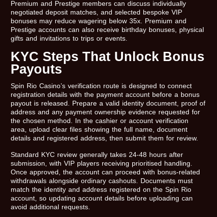
Premium and Prestige members can discuss individually
negotiated deposit matches, and selected bespoke VIP
bonuses may reduce wagering below 35x. Premium and
Prestige accounts can also receive birthday bonuses, physical
gifts and invitations to trips or events.
KYC Steps That Unlock Bonus
Payouts
Spin Rio Casino’s verification route is designed to connect
registration details with the payment account before a bonus
payout is released. Prepare a valid identity document, proof of
address and any payment ownership evidence requested for
the chosen method. In the cashier or account verification
area, upload clear files showing the full name, document
details and registered address, then submit them for review.
Standard KYC review generally takes 24-48 hours after
submission, with VIP players receiving prioritised handling.
Once approved, the account can proceed with bonus-related
withdrawals alongside ordinary cashouts. Documents must
match the identity and address registered on the Spin Rio
account, so updating account details before uploading can
avoid additional requests.