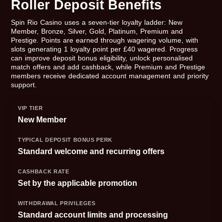
Roller Deposit Benefits
Spin Rio Casino uses a seven-tier loyalty ladder: New
Member, Bronze, Silver, Gold, Platinum, Premium and
Prestige. Points are earned through wagering volume, with
slots generating 1 loyalty point per £40 wagered. Progress
can improve deposit bonus eligibility, unlock personalised
match offers and add cashback, while Premium and Prestige
members receive dedicated account management and priority
support.
New Member
Standard welcome and recurring offers
Set by the applicable promotion
Standard account limits and processing