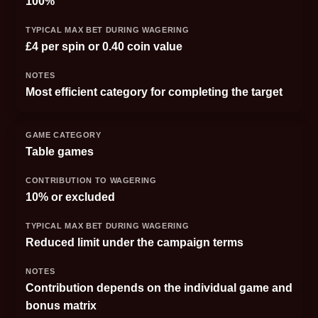
100%
£4 per spin or 0.40 coin value
Most efficient category for completing the target
Table games
10% or excluded
Reduced limit under the campaign terms
Contribution depends on the individual game and
bonus matrix