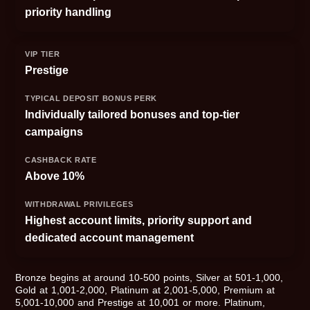
priority handling
Prestige
Individually tailored bonuses and top-tier
campaigns
Above 10%
Highest account limits, priority support and
dedicated account management
Bronze begins at around 10-500 points, Silver at 501-1,000,
Gold at 1,001-2,000, Platinum at 2,001-5,000, Premium at
5,001-10,000 and Prestige at 10,001 or more. Platinum,