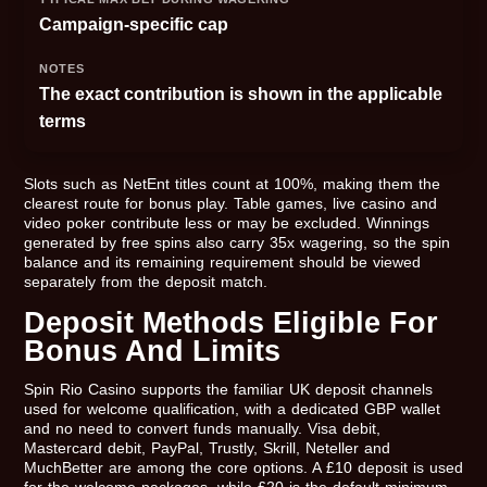
Campaign-specific cap
The exact contribution is shown in the applicable
terms
Slots such as NetEnt titles count at 100%, making them the
clearest route for bonus play. Table games, live casino and
video poker contribute less or may be excluded. Winnings
generated by free spins also carry 35x wagering, so the spin
balance and its remaining requirement should be viewed
separately from the deposit match.
Deposit Methods Eligible For
Bonus And Limits
Spin Rio Casino supports the familiar UK deposit channels
used for welcome qualification, with a dedicated GBP wallet
and no need to convert funds manually. Visa debit,
Mastercard debit, PayPal, Trustly, Skrill, Neteller and
MuchBetter are among the core options. A £10 deposit is used