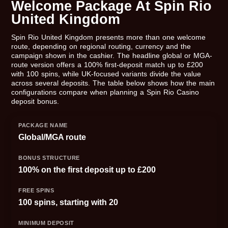
Welcome Package At Spin Rio
United Kingdom
Spin Rio United Kingdom presents more than one welcome
route, depending on regional routing, currency and the
campaign shown in the cashier. The headline global or MGA-
route version offers a 100% first-deposit match up to £200
with 100 spins, while UK-focused variants divide the value
across several deposits. The table below shows how the main
configurations compare when planning a Spin Rio Casino
deposit bonus.
Global/MGA route
100% on the first deposit up to £200
100 spins, starting with 20