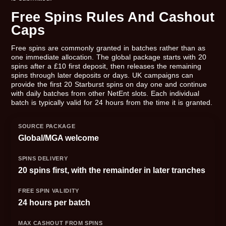
Free Spins Rules And Cashout
Caps
Free spins are commonly granted in batches rather than as
one immediate allocation. The global package starts with 20
spins after a £10 first deposit, then releases the remaining
spins through later deposits or days. UK campaigns can
provide the first 20 Starburst spins on day one and continue
with daily batches from other NetEnt slots. Each individual
batch is typically valid for 24 hours from the time it is granted.
Global/MGA welcome
20 spins first, with the remainder in later tranches
24 hours per batch