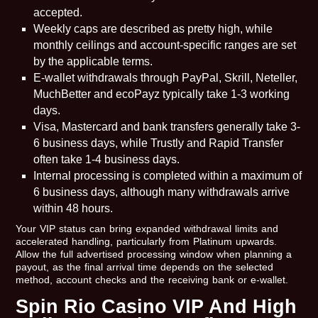
accepted.
Weekly caps are described as pretty high, while
monthly ceilings and account-specific ranges are set
by the applicable terms.
E-wallet withdrawals through PayPal, Skrill, Neteller,
MuchBetter and ecoPayz typically take 1-3 working
days.
Visa, Mastercard and bank transfers generally take 3-
6 business days, while Trustly and Rapid Transfer
often take 1-4 business days.
Internal processing is completed within a maximum of
6 business days, although many withdrawals arrive
within 48 hours.
Your VIP status can bring expanded withdrawal limits and
accelerated handling, particularly from Platinum upwards.
Allow the full advertised processing window when planning a
payout, as the final arrival time depends on the selected
method, account checks and the receiving bank or e-wallet.
Spin Rio Casino VIP And High