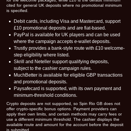
for the welcome packages, while £20 is the default minimum
cited for general UK deposits where no promotional minimum
is specified.
Debit cards, including Visa and Mastercard, support
£10 promotional deposits and are fiat-based.
PayPal is available for UK players and can be used
where the campaign accepts e-wallet deposits.
Trustly provides a bank-style route with £10 welcome-
step eligibility where listed.
Skrill and Neteller support qualifying deposits,
subject to the cashier campaign rules.
MuchBetter is available for eligible GBP transactions
and promotional deposits.
Paysafecard is supported, with its own payment and
minimum-threshold conditions.
Crypto deposits are not supported, so Spin Rio GB does not
offer crypto-specific bonus options. Payment providers can
apply their own limits, and certain methods may carry fees or
use a different minimum threshold. The cashier displays the
available route and amount for the account before the deposit
is submitted.