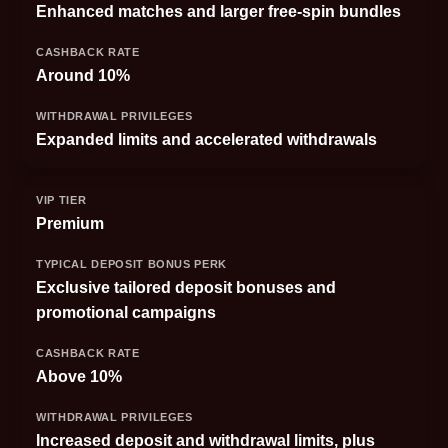
Enhanced matches and larger free-spin bundles
Around 10%
Expanded limits and accelerated withdrawals
Premium
Exclusive tailored deposit bonuses and
promotional campaigns
Above 10%
Increased deposit and withdrawal limits, plus