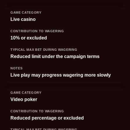
Live casino
10% or excluded
Reduced limit under the campaign terms
Live play may progress wagering more slowly
Video poker
Reduced percentage or excluded