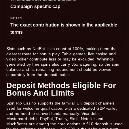
Campaign-specific cap
The exact contribution is shown in the applicable
terms
Slots such as NetEnt titles count at 100%, making them the
clearest route for bonus play. Table games, live casino and
video poker contribute less or may be excluded. Winnings
generated by free spins also carry 35x wagering, so the spin
balance and its remaining requirement should be viewed
separately from the deposit match.
Deposit Methods Eligible For
Bonus And Limits
Spin Rio Casino supports the familiar UK deposit channels
used for welcome qualification, with a dedicated GBP wallet
and no need to convert funds manually. Visa debit,
Mastercard debit, PayPal, Trustly, Skrill, Neteller and
MuchBetter are among the core options. A £10 deposit is used