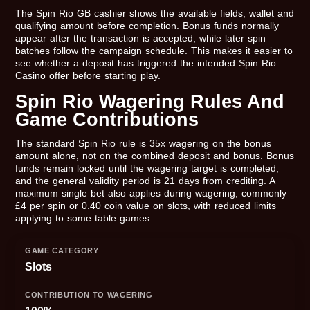
The Spin Rio GB cashier shows the available fields, wallet and
qualifying amount before completion. Bonus funds normally
appear after the transaction is accepted, while later spin
batches follow the campaign schedule. This makes it easier to
see whether a deposit has triggered the intended Spin Rio
Casino offer before starting play.
Spin Rio Wagering Rules And
Game Contributions
The standard Spin Rio rule is 35x wagering on the bonus
amount alone, not on the combined deposit and bonus. Bonus
funds remain locked until the wagering target is completed,
and the general validity period is 21 days from crediting. A
maximum single bet also applies during wagering, commonly
£4 per spin or 0.40 coin value on slots, with reduced limits
applying to some table games.
Slots