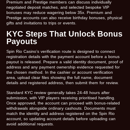
Premium and Prestige members can discuss individually
negotiated deposit matches, and selected bespoke VIP
bonuses may reduce wagering below 35x. Premium and
Prestige accounts can also receive birthday bonuses, physical
gifts and invitations to trips or events.
KYC Steps That Unlock Bonus
Payouts
Spin Rio Casino’s verification route is designed to connect
registration details with the payment account before a bonus
payout is released. Prepare a valid identity document, proof of
address and any payment ownership evidence requested for
the chosen method. In the cashier or account verification
area, upload clear files showing the full name, document
details and registered address, then submit them for review.
Standard KYC review generally takes 24-48 hours after
submission, with VIP players receiving prioritised handling.
Once approved, the account can proceed with bonus-related
withdrawals alongside ordinary cashouts. Documents must
match the identity and address registered on the Spin Rio
account, so updating account details before uploading can
avoid additional requests.