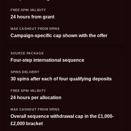
24 hours from grant
Campaign-specific cap shown with the offer
Four-step international sequence
30 spins after each of four qualifying deposits
24 hours per allocation
Overall sequence withdrawal cap in the £1,000-
£2,000 bracket