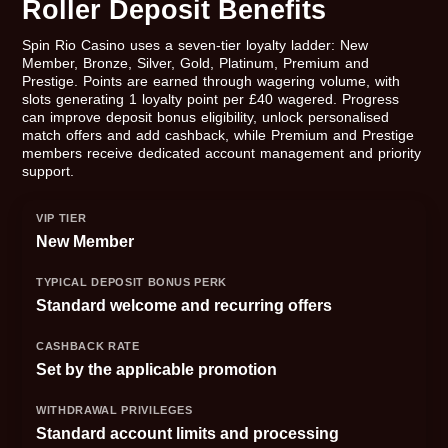
Roller Deposit Benefits
Spin Rio Casino uses a seven-tier loyalty ladder: New
Member, Bronze, Silver, Gold, Platinum, Premium and
Prestige. Points are earned through wagering volume, with
slots generating 1 loyalty point per £40 wagered. Progress
can improve deposit bonus eligibility, unlock personalised
match offers and add cashback, while Premium and Prestige
members receive dedicated account management and priority
support.
New Member
Standard welcome and recurring offers
Set by the applicable promotion
Standard account limits and processing