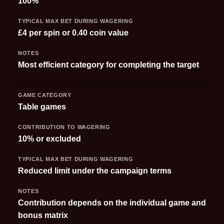
100%
£4 per spin or 0.40 coin value
Most efficient category for completing the target
Table games
10% or excluded
Reduced limit under the campaign terms
Contribution depends on the individual game and
bonus matrix