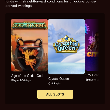
funds with straightforward conditions for unlocking bonus-
Deposit Methods Eligible for Bonus and Limits
derived winnings.
Free Spins Rules and Cashout Caps
Spin Rio Bonus Withdrawal Rules and Weekly
Caps
Spin Rio Casino VIP and High Roller Deposit
Benefits
KYC Steps That Unlock Bonus Payouts
How to Claim a Deposit Bonus and Common
Pitfalls
City Heat
Age of the Gods: God of
Crystal Queen
Storms
Spinomenal
Playtech Vikings
Quickspin
ALL SLOTS