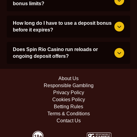
bonus limits?
How long do I have to use a deposit bonus
before it expires?
Does Spin Rio Casino run reloads or
ongoing deposit offers?
About Us
Responsible Gambling
Privacy Policy
Cookies Policy
Betting Rules
Terms & Conditions
Contact Us