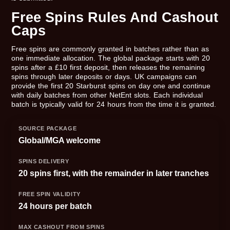
Free Spins Rules And Cashout
Caps
Free spins are commonly granted in batches rather than as
one immediate allocation. The global package starts with 20
spins after a £10 first deposit, then releases the remaining
spins through later deposits or days. UK campaigns can
provide the first 20 Starburst spins on day one and continue
with daily batches from other NetEnt slots. Each individual
batch is typically valid for 24 hours from the time it is granted.
Global/MGA welcome
20 spins first, with the remainder in later tranches
24 hours per batch