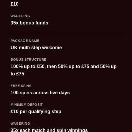
£10
35x bonus funds
UK multi-step welcome
100% up to £50, then 50% up to £75 and 50% up
to £75
100 spins across five days
£10 per qualifying step
35x each match and spin winnings