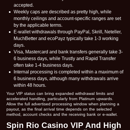
accepted.
Weekly caps are described as pretty high, while
monthly ceilings and account-specific ranges are set
by the applicable terms.
E-wallet withdrawals through PayPal, Skrill, Neteller,
MuchBetter and ecoPayz typically take 1-3 working
days.
Visa, Mastercard and bank transfers generally take 3-
6 business days, while Trustly and Rapid Transfer
often take 1-4 business days.
Internal processing is completed within a maximum of
6 business days, although many withdrawals arrive
within 48 hours.
Your VIP status can bring expanded withdrawal limits and
accelerated handling, particularly from Platinum upwards.
Allow the full advertised processing window when planning a
payout, as the final arrival time depends on the selected
method, account checks and the receiving bank or e-wallet.
Spin Rio Casino VIP And High