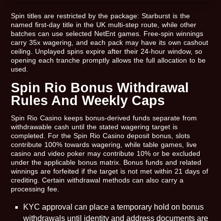
Spin titles are restricted by the package: Starburst is the
named first-day title in the UK multi-step route, while other
batches can use selected NetEnt games. Free-spin winnings
carry 35x wagering, and each pack may have its own cashout
ceiling. Unplayed spins expire after their 24-hour window, so
opening each tranche promptly allows the full allocation to be
used.
Spin Rio Bonus Withdrawal
Rules And Weekly Caps
Spin Rio Casino keeps bonus-derived funds separate from
withdrawable cash until the stated wagering target is
completed. For the Spin Rio Casino deposit bonus, slots
contribute 100% towards wagering, while table games, live
casino and video poker may contribute 10% or be excluded
under the applicable bonus matrix. Bonus funds and related
winnings are forfeited if the target is not met within 21 days of
crediting. Certain withdrawal methods can also carry a
processing fee.
KYC approval can place a temporary hold on bonus
withdrawals until identity and address documents are