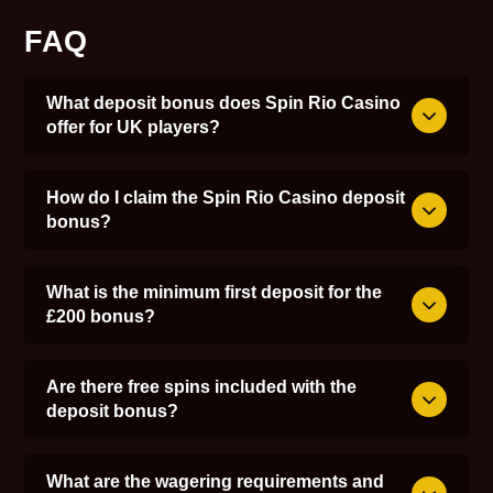
FAQ
What deposit bonus does Spin Rio Casino
offer for UK players?
How do I claim the Spin Rio Casino deposit
bonus?
What is the minimum first deposit for the
£200 bonus?
Are there free spins included with the
deposit bonus?
What are the wagering requirements and