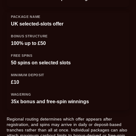
UK selected-slots offer
100% up to £50
50 spins on selected slots
£10
35x bonus and free-spin winnings
Regional routing determines which offer appears after
registration, and spins may arrive in daily or deposit-based
tranches rather than all at once. Individual packages can also
attach maximum cashout limits to bonus-derived or free-spin