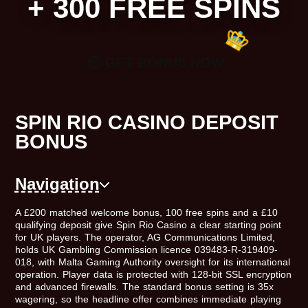
GET BONUS NOW
SPIN RIO CASINO DEPOSIT
BONUS
Navigation
Welcome Package at Spin Rio United
A £200 matched welcome bonus, 100 free spins and a £10
Kingdom
qualifying deposit give Spin Rio Casino a clear starting point
for UK players. The operator, AG Communications Limited,
How Deposit Bonuses Are Credited and
holds UK Gambling Commission licence 039483-R-319409-
Applied
018, with Malta Gaming Authority oversight for its international
operation. Player data is protected with 128-bit SSL encryption
Spin Rio Wagering Rules and Game
and advanced firewalls. The standard bonus setting is 35x
Contributions
wagering, so the headline offer combines immediate playing