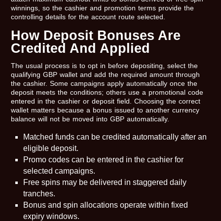
winnings, so the cashier and promotion terms provide the
controlling details for the account route selected.
How Deposit Bonuses Are
Credited And Applied
The usual process is to opt in before depositing, select the
qualifying GBP wallet and add the required amount through
the cashier. Some campaigns apply automatically once the
deposit meets the conditions; others use a promotional code
entered in the cashier or deposit field. Choosing the correct
wallet matters because a bonus issued to another currency
balance will not be moved into GBP automatically.
Matched funds can be credited automatically after an
eligible deposit.
Promo codes can be entered in the cashier for
selected campaigns.
Free spins may be delivered in staggered daily
tranches.
Bonus and spin allocations operate within fixed
expiry windows.