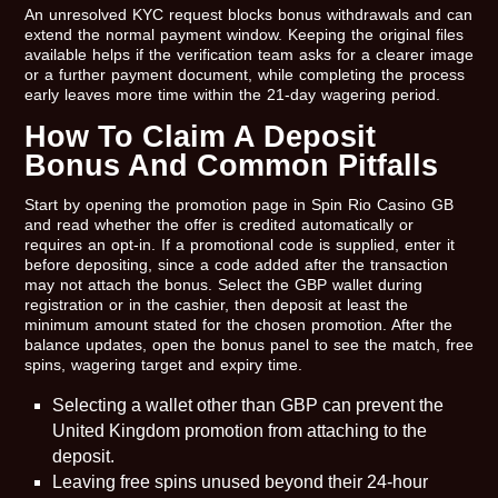
An unresolved KYC request blocks bonus withdrawals and can
extend the normal payment window. Keeping the original files
available helps if the verification team asks for a clearer image
or a further payment document, while completing the process
early leaves more time within the 21-day wagering period.
How To Claim A Deposit
Bonus And Common Pitfalls
Start by opening the promotion page in Spin Rio Casino GB
and read whether the offer is credited automatically or
requires an opt-in. If a promotional code is supplied, enter it
before depositing, since a code added after the transaction
may not attach the bonus. Select the GBP wallet during
registration or in the cashier, then deposit at least the
minimum amount stated for the chosen promotion. After the
balance updates, open the bonus panel to see the match, free
spins, wagering target and expiry time.
Selecting a wallet other than GBP can prevent the
United Kingdom promotion from attaching to the
deposit.
Leaving free spins unused beyond their 24-hour