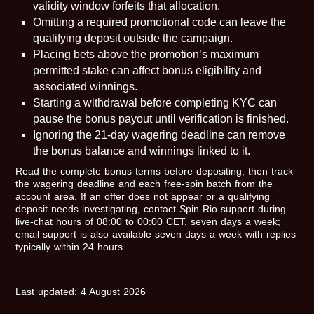
validity window forfeits that allocation.
Omitting a required promotional code can leave the
qualifying deposit outside the campaign.
Placing bets above the promotion’s maximum
permitted stake can affect bonus eligibility and
associated winnings.
Starting a withdrawal before completing KYC can
pause the bonus payout until verification is finished.
Ignoring the 21-day wagering deadline can remove
the bonus balance and winnings linked to it.
Read the complete bonus terms before depositing, then track
the wagering deadline and each free-spin batch from the
account area. If an offer does not appear or a qualifying
deposit needs investigating, contact Spin Rio support during
live-chat hours of 08:00 to 00:00 CET, seven days a week;
email support is also available seven days a week with replies
typically within 24 hours.
Last updated:
4 August 2026