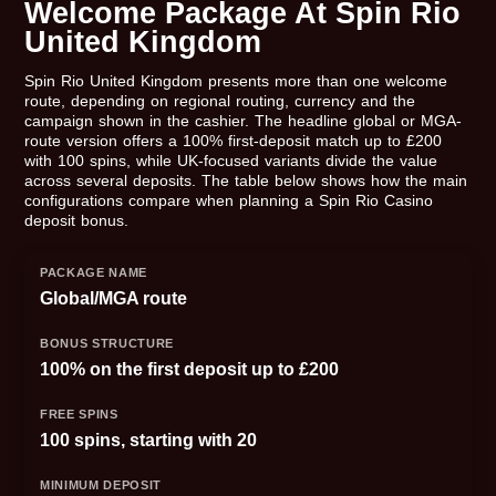
Welcome Package At Spin Rio
United Kingdom
Spin Rio United Kingdom presents more than one welcome
route, depending on regional routing, currency and the
campaign shown in the cashier. The headline global or MGA-
route version offers a 100% first-deposit match up to £200
with 100 spins, while UK-focused variants divide the value
across several deposits. The table below shows how the main
configurations compare when planning a Spin Rio Casino
deposit bonus.
Global/MGA route
100% on the first deposit up to £200
100 spins, starting with 20