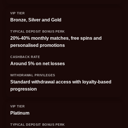
Bronze, Silver and Gold
20%-40% monthly matches, free spins and
personalised promotions
Around 5% on net losses
Standard withdrawal access with loyalty-based
progression
Platinum