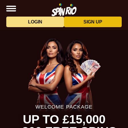
LOGIN
SIGN UP