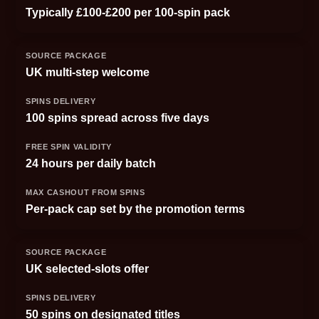
Typically £100-£200 per 100-spin pack
UK multi-step welcome
100 spins spread across five days
24 hours per daily batch
Per-pack cap set by the promotion terms
UK selected-slots offer
50 spins on designated titles