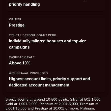
priority handling
Prestige
Individually tailored bonuses and top-tier
campaigns
Above 10%
Highest account limits, priority support and
dedicated account management
Bronze begins at around 10-500 points, Silver at 501-1,000,
Gold at 1,001-2,000, Platinum at 2,001-5,000, Premium at
5,001-10,000 and Prestige at 10,001 or more. Platinum,