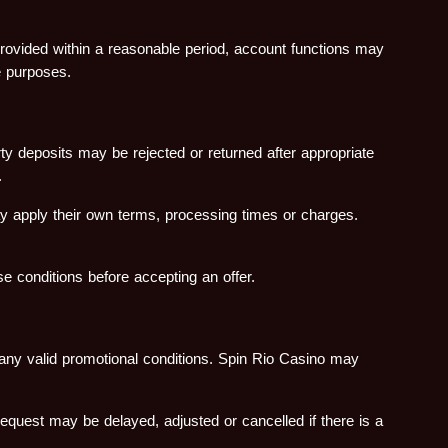
provided within a reasonable period, account functions may
e purposes.
 deposits may be rejected or returned after appropriate
.
y apply their own terms, processing times or charges.
e conditions before accepting an offer.
 any valid promotional conditions. Spin Rio Casino may
quest may be delayed, adjusted or cancelled if there is a