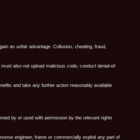
in an unfair advantage. Collusion, cheating, fraud,
u must also not upload malicious code, conduct denial-of-
nefits and take any further action reasonably available
wned by or used with permission by the relevant rights
verse engineer, frame or commercially exploit any part of