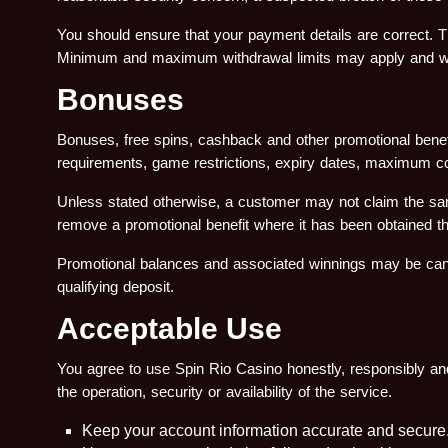
You should ensure that your payment details are correct. T
Minimum and maximum withdrawal limits may apply and wil
Bonuses
Bonuses, free spins, cashback and other promotional benefits
requirements, game restrictions, expiry dates, maximum co
Unless stated otherwise, a customer may not claim the sa
remove a promotional benefit where it has been obtained thr
Promotional balances and associated winnings may be cancel
qualifying deposit.
Acceptable Use
You agree to use Spin Rio Casino honestly, responsibly and 
the operation, security or availability of the service.
Keep your account information accurate and secure