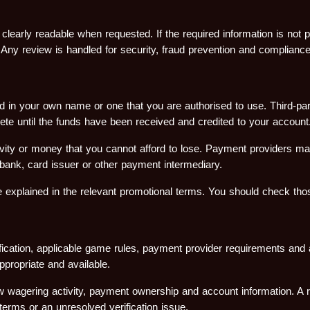
learly readable when requested. If the required information is not 
 Any review is handled for security, fraud prevention and complianc
n your own name or one that you are authorised to use. Third-party
te until the funds have been received and credited to your account
ity or money that you cannot afford to lose. Payment providers ma
bank, card issuer or other payment intermediary.
 explained in the relevant promotional terms. You should check thos
fication, applicable game rules, payment provider requirements and
ppropriate and available.
 wagering activity, payment ownership and account information. A re
erms or an unresolved verification issue.