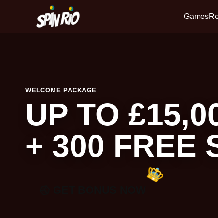
Games
Re
GET BONUS NOW