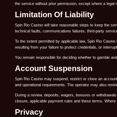
the service without prior permission, except where a legal 
Limitation Of Liability
Spin Rio Casino will take reasonable steps to keep the se
technical faults, communications failures, third-party servi
To the extent permitted by applicable law, Spin Rio Casino
resulting from your failure to protect credentials, or inter
You remain responsible for deciding whether to gamble and
Account Suspension
Spin Rio Casino may suspend, restrict or close an account w
and operational requirements. The operator may also restr
During a review, deposits, wagers, bonuses or withdrawals
closure, applicable payment rules and these terms. Where p
Privacy