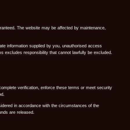
uaranteed. The website may be affected by maintenance,
rate information supplied by you, unauthorised access
rms excludes responsibility that cannot lawfully be excluded.
complete verification, enforce these terms or meet security
od.
sidered in accordance with the circumstances of the
unds are released.