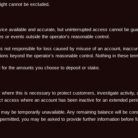
right cannot be excluded.
rvice available and accurate, but uninterrupted access cannot be g
ces or events outside the operator's reasonable control.
 is not responsible for loss caused by misuse of an account, inaccu
ruptions beyond the operator's reasonable control. Nothing in these te
 for the amounts you choose to deposit or stake.
here this is necessary to protect customers, investigate activity, 
ict access where an account has been inactive for an extended peri
 may be temporarily unavailable. Any remaining balance will be con
ermitted, you may be asked to provide further information before f