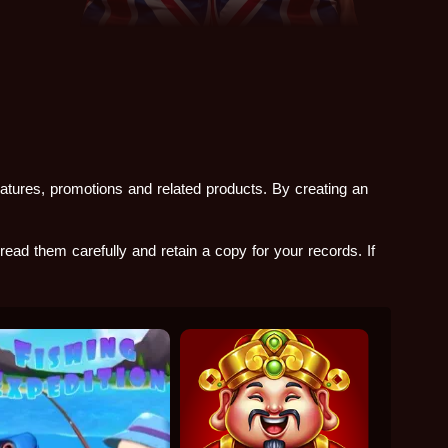
tures, promotions and related products. By creating an
ad them carefully and retain a copy for your records. If