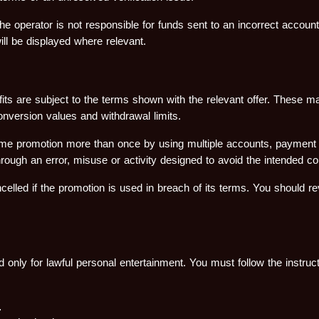
he operator is not responsible for funds sent to an incorrect accou
l be displayed where relevant.
 are subject to the terms shown with the relevant offer. These may in
nversion values and withdrawal limits.
me promotion more than once by using multiple accounts, payment m
ough an error, misuse or activity designed to avoid the intended co
led if the promotion is used in breach of its terms. You should re
only for lawful personal entertainment. You must follow the instruc
.