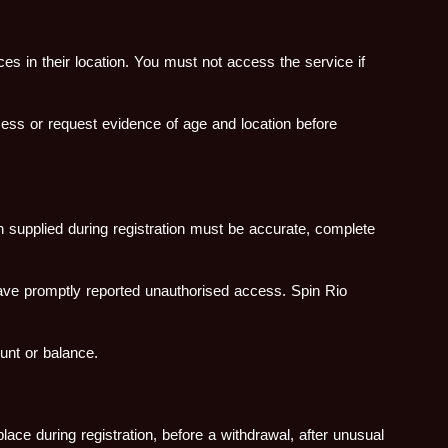
ces in their location. You must not access the service if
ess or request evidence of age and location before
 supplied during registration must be accurate, complete
 have promptly reported unauthorised access. Spin Rio
unt or balance.
e during registration, before a withdrawal, after unusual