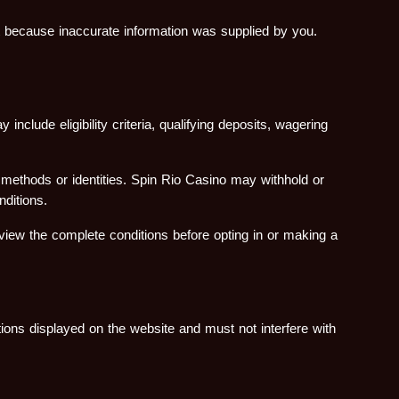
nt because inaccurate information was supplied by you.
clude eligibility criteria, qualifying deposits, wagering
ethods or identities. Spin Rio Casino may withhold or
nditions.
view the complete conditions before opting in or making a
tions displayed on the website and must not interfere with