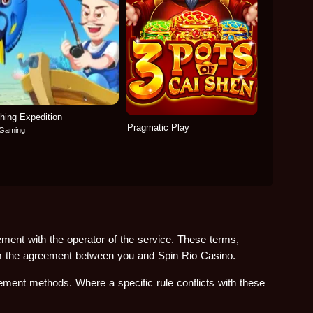
shing Expedition
Pragmatic Play
 Gaming
ement with the operator of the service. These terms,
orm the agreement between you and Spin Rio Casino.
ment methods. Where a specific rule conflicts with these