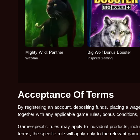
Mighty Wild: Panther
Big Wolf Bonus Booster
Wazdan
Inspired Gaming
Acceptance Of Terms
By registering an account, depositing funds, placing a wag
together with any applicable game rules, bonus conditions
Game-specific rules may apply to individual products, inc
terms, the specific rule will apply only to the relevant gam