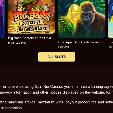
Big Bass Secrets of the Golden
Lake
Epic Ape: Blitz Cash Collect
Fi
Pragmatic Play
Playtech
KA
ALL SLOTS
er or otherwise using Spin Rio Casino, you enter into a binding agre
, privacy information and other notices displayed on the website, f
luding minimum stakes, maximum wins, payout procedures and settle
e or promotion.