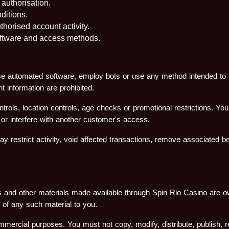
authorisation.
ditions.
horised account activity.
oftware and access methods.
se automated software, employ bots or use any method intended to ga
 information are prohibited.
trols, location controls, age checks or promotional restrictions. Yo
 or interfere with another customer's access.
restrict activity, void affected transactions, remove associated be
ns and other materials made available through Spin Rio Casino are o
 of any such material to you.
ercial purposes. You must not copy, modify, distribute, publish, re