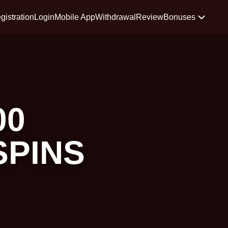
gistration
Login
Mobile App
Withdrawal
Review
Bonuses