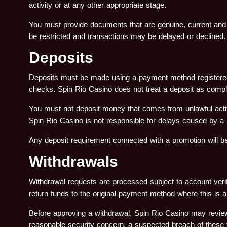
activity or at any other appropriate stage.
You must provide documents that are genuine, current and c
be restricted and transactions may be delayed or declined.
Deposits
Deposits must be made using a payment method registered i
checks. Spin Rio Casino does not treat a deposit as comple
You must not deposit money that comes from unlawful activ
Spin Rio Casino is not responsible for delays caused by a 
Any deposit requirement connected with a promotion will be
Withdrawals
Withdrawal requests are processed subject to account veri
return funds to the original payment method where this is a
Before approving a withdrawal, Spin Rio Casino may review
reasonable security concern, a suspected breach of these t