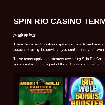
SPIN RIO CASINO TER
Navigation
Acceptance of Terms
These Terms and Conditions govern access to and use of Sp
Eligibility
account or using the services, you confirm that you have 
Account Registration
These terms apply to customers accessing Spin Rio Casino 
you do not accept any part of these terms, you must not re
Verification
Deposits
Withdrawals
Bonuses
Acceptable Use