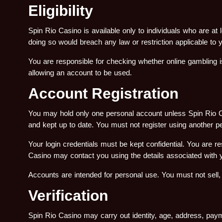
Eligibility
Spin Rio Casino is available only to individuals who are at 
doing so would breach any law or restriction applicable to 
You are responsible for checking whether online gambling 
allowing an account to be used.
Account Registration
You may hold only one personal account unless Spin Rio Cas
and kept up to date. You must not register using another pe
Your login credentials must be kept confidential. You are r
Casino may contact you using the details associated with yo
Accounts are intended for personal use. You must not sell,
Verification
Spin Rio Casino may carry out identity, age, address, pay