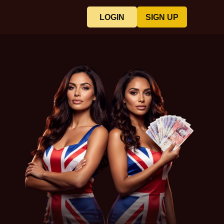
LOGIN
SIGN UP