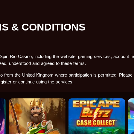
MS & CONDITIONS
Prohibited Activities
in Rio Casino, including the website, gaming services, account fea
Intellectual Property
read, understood and agreed to these terms.
Limitation of Liability
from the United Kingdom where participation is permitted. Please re
gister or continue using the services.
Account Suspension
Privacy
Responsible Gambling
Amendments
Contact Information