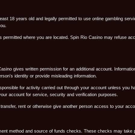
least 18 years old and legally permitted to use online gambling servi
you.
is permitted where you are located. Spin Rio Casino may refuse acc
ino gives written permission for an additional account. Information
rson's identity or provide misleading information.
esponsible for activity carried out through your account unless you
ur account for service, security and verification purposes.
 transfer, rent or otherwise give another person access to your acco
ment method and source of funds checks. These checks may take plac