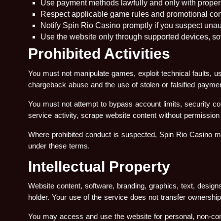
Use payment methods lawfully and only with proper 
Respect applicable game rules and promotional con
Notify Spin Rio Casino promptly if you suspect unaut
Use the website only through supported devices, s
Prohibited Activities
You must not manipulate games, exploit technical faults, u
chargeback abuse and the use of stolen or falsified payment
You must not attempt to bypass account limits, security con
service activity, scrape website content without permission
Where prohibited conduct is suspected, Spin Rio Casino may 
under these terms.
Intellectual Property
Website content, software, branding, graphics, text, desig
holder. Your use of the service does not transfer ownership
You may access and use the website for personal, non-comm