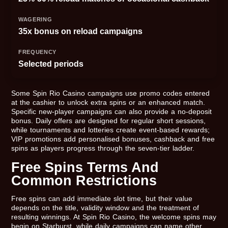
35x bonus on reload campaigns
Selected periods
Some Spin Rio Casino campaigns use promo codes entered
at the cashier to unlock extra spins or an enhanced match.
Specific new-player campaigns can also provide a no-deposit
bonus. Daily offers are designed for regular short sessions,
while tournaments and lotteries create event-based rewards;
VIP promotions add personalised bonuses, cashback and free
spins as players progress through the seven-tier ladder.
Free Spins Terms And
Common Restrictions
Free spins can add immediate slot time, but their value
depends on the title, validity window and the treatment of
resulting winnings. At Spin Rio Casino, the welcome spins may
begin on Starburst, while daily campaigns can name other