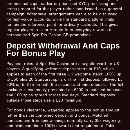
promotional caps, earlier or prioritised KYC processing and
terms prepared for the player rather than issued as a general
campaign. Withdrawal arrangements can also be discussed
for high-value accounts, while the standard platform limits
remain the reference point for ordinary cashouts. This gives
regular players a clearer route from everyday rewards to
personalised Spin Rio Casino GB promotions.
Deposit Withdrawal And Caps
For Bonus Play
Payment rules at Spin Rio Casino are straightforward for UK
players. A qualifying welcome deposit starts at £10, which
applies to each of the first three UK welcome steps: 100% up
to £50 plus 20 Starburst spins on the first deposit, followed by
50% up to £75 on both the second and third deposits. The full
package is commonly presented as £200 in matched bonuses
and 100 spins spread across five days. Standard deposits
outside those steps use a £20 minimum.
For bonus clearance, wagering applies to the bonus amount
rather than the combined deposit and bonus. Matched
bonuses and free-spin winnings normally carry 35x wagering,
and slots contribute 100% towards that requirement. Table