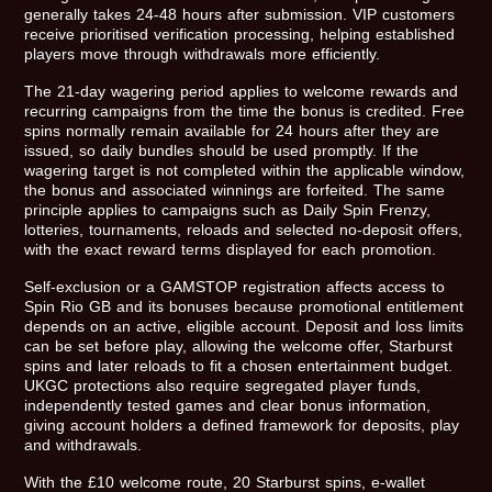
generally takes 24-48 hours after submission. VIP customers
receive prioritised verification processing, helping established
players move through withdrawals more efficiently.
The 21-day wagering period applies to welcome rewards and
recurring campaigns from the time the bonus is credited. Free
spins normally remain available for 24 hours after they are
issued, so daily bundles should be used promptly. If the
wagering target is not completed within the applicable window,
the bonus and associated winnings are forfeited. The same
principle applies to campaigns such as Daily Spin Frenzy,
lotteries, tournaments, reloads and selected no-deposit offers,
with the exact reward terms displayed for each promotion.
Self-exclusion or a GAMSTOP registration affects access to
Spin Rio GB and its bonuses because promotional entitlement
depends on an active, eligible account. Deposit and loss limits
can be set before play, allowing the welcome offer, Starburst
spins and later reloads to fit a chosen entertainment budget.
UKGC protections also require segregated player funds,
independently tested games and clear bonus information,
giving account holders a defined framework for deposits, play
and withdrawals.
With the £10 welcome route, 20 Starburst spins, e-wallet