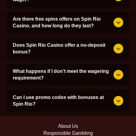
Are there free spins offers on Spin Rio
Casino, and how long do they last?
Does Spin Rio Casino offer a no-deposit
bonus?
What happens if I don’t meet the wagering
requirement?
Can I use promo codes with bonuses at
Spin Rio?
About Us
Responsible Gambling