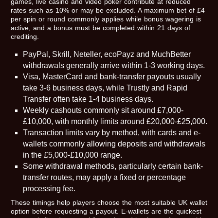
games, live casino and video poker contribute at reduced
rates such as 10% or may be excluded. A maximum bet of £4
per spin or round commonly applies while bonus wagering is
active, and a bonus must be completed within 21 days of
crediting.
PayPal, Skrill, Neteller, ecoPayz and MuchBetter
withdrawals generally arrive within 1-3 working days.
Visa, MasterCard and bank-transfer payouts usually
take 3-6 business days, while Trustly and Rapid
Transfer often take 1-4 business days.
Weekly cashouts commonly sit around £7,000-
£10,000, with monthly limits around £20,000-£25,000.
Transaction limits vary by method, with cards and e-
wallets commonly allowing deposits and withdrawals
in the £5,000-£10,000 range.
Some withdrawal methods, particularly certain bank-
transfer routes, may apply a fixed or percentage
processing fee.
These timings help players choose the most suitable UK wallet
option before requesting a payout. E-wallets are the quickest