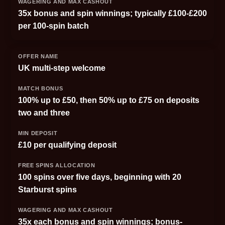
35x bonus and spin winnings; typically £100-£200
per 100-spin batch
UK multi-step welcome
100% up to £50, then 50% up to £75 on deposits
two and three
£10 per qualifying deposit
100 spins over five days, beginning with 20
Starburst spins
35x each bonus and spin winnings; bonus-