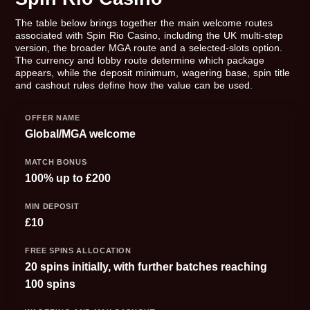
The table below brings together the main welcome routes
associated with Spin Rio Casino, including the UK multi-step
version, the broader MGA route and a selected-slots option.
The currency and lobby route determine which package
appears, while the deposit minimum, wagering base, spin title
and cashout rules define how the value can be used.
Global/MGA welcome
100% up to £200
£10
20 spins initially, with further batches reaching
100 spins