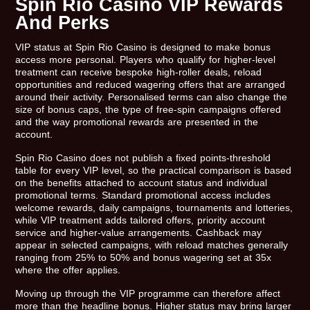
Spin Rio Casino VIP Rewards
And Perks
VIP status at Spin Rio Casino is designed to make bonus
access more personal. Players who qualify for higher-level
treatment can receive bespoke high-roller deals, reload
opportunities and reduced wagering offers that are arranged
around their activity. Personalised terms can also change the
size of bonus caps, the type of free-spin campaigns offered
and the way promotional rewards are presented in the
account.
Spin Rio Casino does not publish a fixed points-threshold
table for every VIP level, so the practical comparison is based
on the benefits attached to account status and individual
promotional terms. Standard promotional access includes
welcome rewards, daily campaigns, tournaments and lotteries,
while VIP treatment adds tailored offers, priority account
service and higher-value arrangements. Cashback may
appear in selected campaigns, with reload matches generally
ranging from 25% to 50% and bonus wagering set at 35x
where the offer applies.
Moving up through the VIP programme can therefore affect
more than the headline bonus. Higher status may bring larger