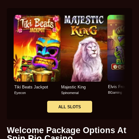
Spin Rio Casino VIP Rewards and Perks
Deposit Withdrawal and Caps for Bonus Play
Bonus Eligibility KYC and Responsible Play
Elvis Frog in Ve
Tiki Beats Jackpot
Majestic King
BGaming
Eyecon
Spinomenal
ALL SLOTS
Welcome Package Options At
Spin Rio Casino