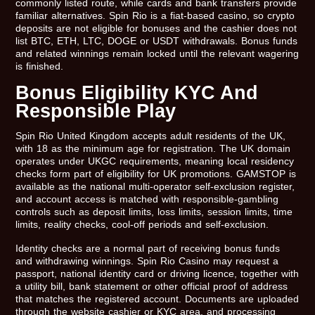
commonly listed route, while cards and bank transfers provide
familiar alternatives. Spin Rio is a fiat-based casino, so crypto
deposits are not eligible for bonuses and the cashier does not
list BTC, ETH, LTC, DOGE or USDT withdrawals. Bonus funds
and related winnings remain locked until the relevant wagering
is finished.
Bonus Eligibility KYC And
Responsible Play
Spin Rio United Kingdom accepts adult residents of the UK,
with 18 as the minimum age for registration. The UK domain
operates under UKGC requirements, meaning local residency
checks form part of eligibility for UK promotions. GAMSTOP is
available as the national multi-operator self-exclusion register,
and account access is matched with responsible-gambling
controls such as deposit limits, loss limits, session limits, time
limits, reality checks, cool-off periods and self-exclusion.
Identity checks are a normal part of receiving bonus funds
and withdrawing winnings. Spin Rio Casino may request a
passport, national identity card or driving licence, together with
a utility bill, bank statement or other official proof of address
that matches the registered account. Documents are uploaded
through the website cashier or KYC area, and processing