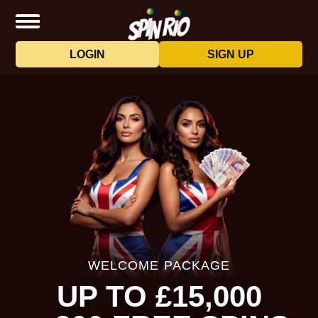
LOGIN
SIGN UP