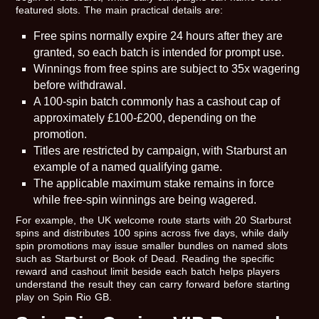
featured slots. The main practical details are:
Free spins normally expire 24 hours after they are
granted, so each batch is intended for prompt use.
Winnings from free spins are subject to 35x wagering
before withdrawal.
A 100-spin batch commonly has a cashout cap of
approximately £100-£200, depending on the
promotion.
Titles are restricted by campaign, with Starburst an
example of a named qualifying game.
The applicable maximum stake remains in force
while free-spin winnings are being wagered.
For example, the UK welcome route starts with 20 Starburst
spins and distributes 100 spins across five days, while daily
spin promotions may issue smaller bundles on named slots
such as Starburst or Book of Dead. Reading the specific
reward and cashout limit beside each batch helps players
understand the result they can carry forward before starting
play on Spin Rio GB.