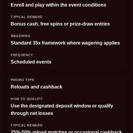
Enroll and play within the event conditions
Bonus cash, free spins or prize-draw entries
Standard 35x framework where wagering applies
Scheduled events
Reloads and cashback
Use the designated deposit window or qualify
through net losses
25%-50% reload matches or occasional cashback