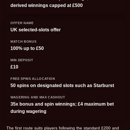
derived winnings capped at £500
UK selected-slots offer
100% up to £50
£10
50 spins on designated slots such as Starburst
35x bonus and spin winnings; £4 maximum bet
during wagering
The first route suits players following the standard £200 and