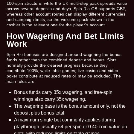
100-spin structure, while the UK multi-step pack spreads value
across several deposits and days. Spin Rio GB supports GBP,
whereas other account routes can display different currencies
and campaign limits, so the welcome pack shown in the
cashier is the relevant one for the player’s account.
How Wagering And Bet Limits
Work
Spin Rio bonuses are designed around wagering the bonus
funds rather than the combined deposit and bonus. Slots
normally provide the clearest progress because they
contribute 100%, while table games, live casino and video
poker contribute at reduced rates or may be excluded. The
main rules are:
Bonus funds carry 35x wagering, and free-spin
winnings also carry 35x wagering.
The wagering base is the bonus amount only, not the
deposit plus bonus total.
A maximum single bet commonly applies during
playthrough, usually £4 per spin or 0.40 coin value on
slots, with reduced limits on table games.