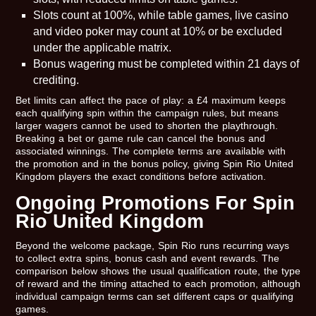
Slots count at 100%, while table games, live casino
and video poker may count at 10% or be excluded
under the applicable matrix.
Bonus wagering must be completed within 21 days of
crediting.
Bet limits can affect the pace of play: a £4 maximum keeps
each qualifying spin within the campaign rules, but means
larger wagers cannot be used to shorten the playthrough.
Breaking a bet or game rule can cancel the bonus and
associated winnings. The complete terms are available with
the promotion and in the bonus policy, giving Spin Rio United
Kingdom players the exact conditions before activation.
Ongoing Promotions For Spin
Rio United Kingdom
Beyond the welcome package, Spin Rio runs recurring ways
to collect extra spins, bonus cash and event rewards. The
comparison below shows the usual qualification route, the type
of reward and the timing attached to each promotion, although
individual campaign terms can set different caps or qualifying
games.