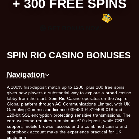
GET BONUS NOW
SPIN RIO CASINO BONUSES
Navigation
Welcome Package Options at Spin Rio
A 100% first-deposit match up to £200, plus 100 free spins,
Casino
gives new players a substantial way to explore a broad casino
lobby from the start. Spin Rio Casino operates on the Aspire
How Wagering and Bet Limits Work
Global platform through AG Communications Limited, with UK
Gambling Commission licence 039483-R-319409-018 and
Ongoing Promotions for Spin Rio United
128-bit SSL encryption protecting sensitive transmissions. The
Kingdom
core welcome requires a minimum £10 deposit, while GBP
support, mobile browser access and a combined casino and
Free Spins Terms and Common Restrictions
sportsbook account make the experience practical for UK
customers.