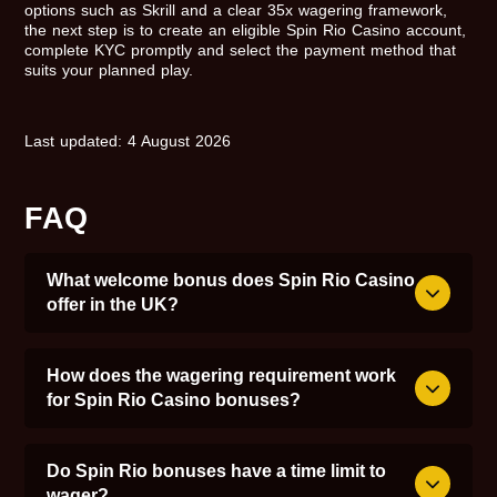
options such as Skrill and a clear 35x wagering framework,
the next step is to create an eligible Spin Rio Casino account,
complete KYC promptly and select the payment method that
suits your planned play.
Last updated:
4 August 2026
FAQ
What welcome bonus does Spin Rio Casino
offer in the UK?
How does the wagering requirement work
for Spin Rio Casino bonuses?
Do Spin Rio bonuses have a time limit to
wager?