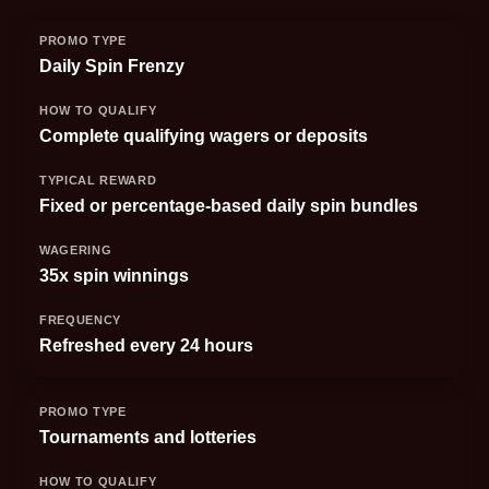
Daily Spin Frenzy
Complete qualifying wagers or deposits
Fixed or percentage-based daily spin bundles
35x spin winnings
Refreshed every 24 hours
Tournaments and lotteries